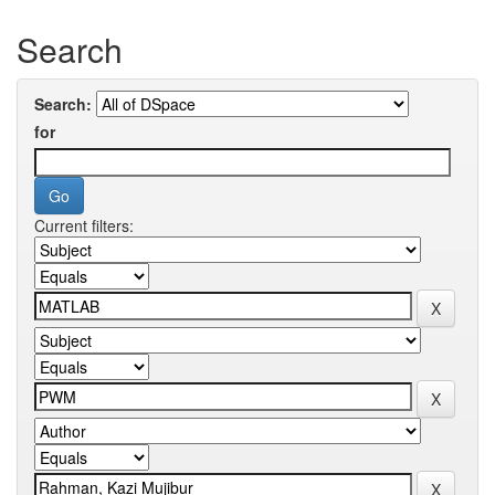
Search
Search:
for
Current filters: