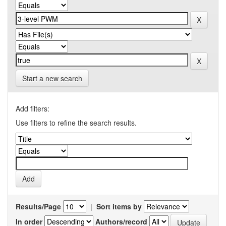
Start a new search
Add filters:
Use filters to refine the search results.
Results/Page
|
Sort items by
In order
Authors/record