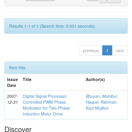
Results 1-1 of 1 (Search time: 0.001 seconds).
previous
1
next
Item hits:
Issue
Title
Author(s)
Date
2007-
Digital Signal Processor
Bhuyan, Muhibul
12-31
Controlled PWM Phase
Haque
;
Rahman,
Modulator for Two-Phase
Kazi Mujibur
Induction Motor Drive
Discover