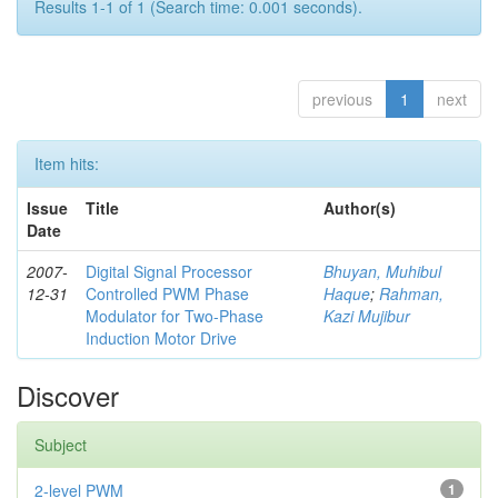
Results 1-1 of 1 (Search time: 0.001 seconds).
previous
1
next
Item hits:
Issue
Title
Author(s)
Date
2007-
Digital Signal Processor
Bhuyan, Muhibul
12-31
Controlled PWM Phase
Haque
;
Rahman,
Modulator for Two-Phase
Kazi Mujibur
Induction Motor Drive
Discover
Subject
2-level PWM
1