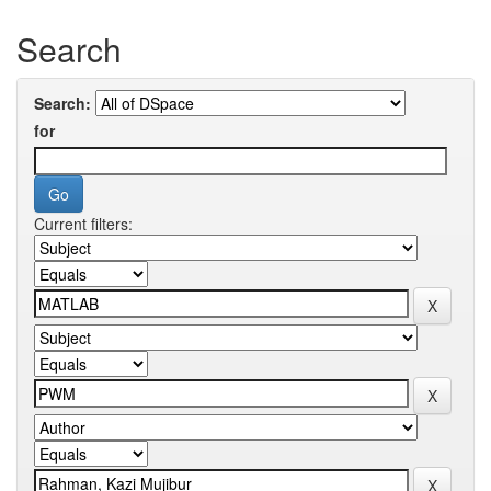
Search
Search:
for
Current filters: