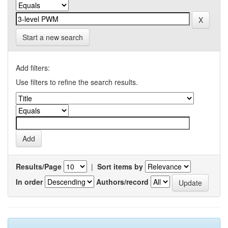
Start a new search
Add filters:
Use filters to refine the search results.
Results/Page
|
Sort items by
In order
Authors/record