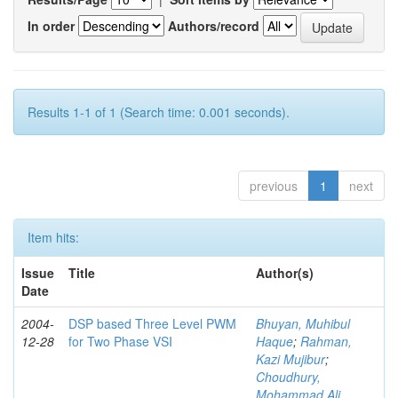
In order
Authors/record
Results 1-1 of 1 (Search time: 0.001 seconds).
previous
1
next
Item hits:
Issue
Title
Author(s)
Date
2004-
DSP based Three Level PWM
Bhuyan, Muhibul
12-28
for Two Phase VSI
Haque
;
Rahman,
Kazi Mujibur
;
Choudhury,
Mohammad Ali