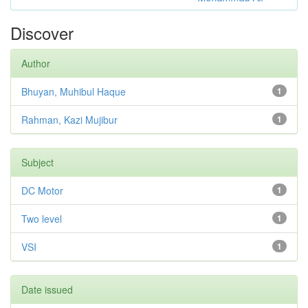
Discover
Author
Bhuyan, Muhibul Haque
1
Rahman, Kazi Mujibur
1
Subject
DC Motor
1
Two level
1
VSI
1
Date issued