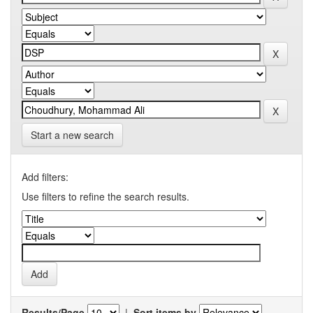
Start a new search
Add filters:
Use filters to refine the search results.
Results/Page
|
Sort items by