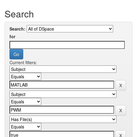
Search
Search:
for
Current filters: