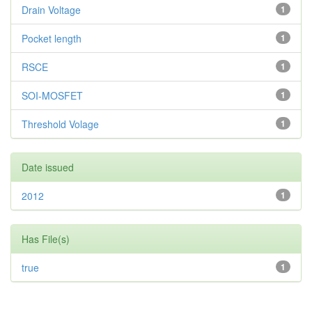
Drain Voltage
1
Pocket length
1
RSCE
1
SOI-MOSFET
1
Threshold Volage
1
Date issued
2012
1
Has File(s)
true
1