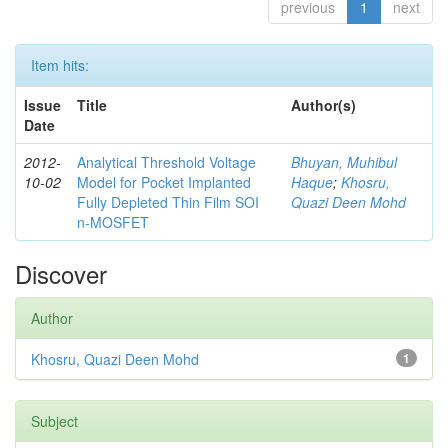
previous
1
next
Item hits:
Issue
Title
Author(s)
Date
2012-
Analytical Threshold Voltage
Bhuyan, Muhibul
10-02
Model for Pocket Implanted
Haque
;
Khosru,
Fully Depleted Thin Film SOI
Quazi Deen Mohd
n-MOSFET
Discover
Author
Khosru, Quazi Deen Mohd
1
Subject