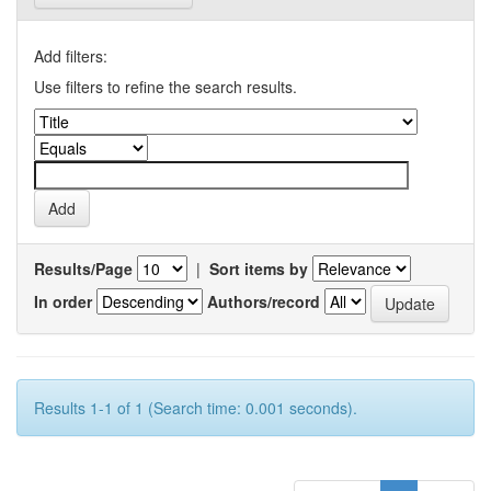
Add filters:
Use filters to refine the search results.
Results/Page
|
Sort items by
In order
Authors/record
Results 1-1 of 1 (Search time: 0.001 seconds).