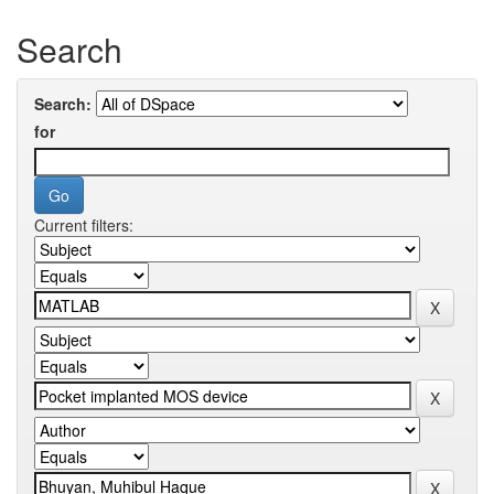
Search
Search:
for
Current filters: