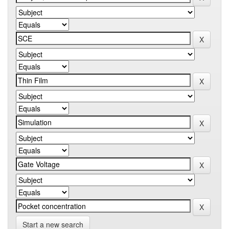
Start a new search