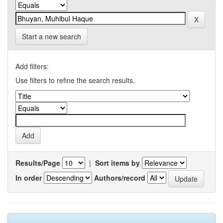
Start a new search
Add filters:
Use filters to refine the search results.
Results/Page
|
Sort items by
In order
Authors/record