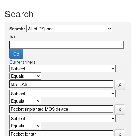
Search
Search:
for
Current filters: