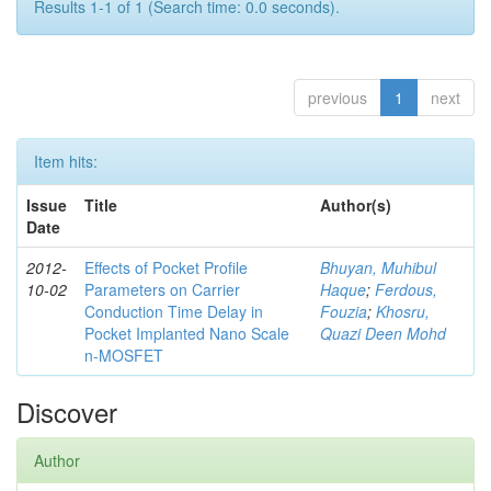
Results 1-1 of 1 (Search time: 0.0 seconds).
previous
1
next
Item hits:
Issue
Title
Author(s)
Date
2012-
Effects of Pocket Profile
Bhuyan, Muhibul
10-02
Parameters on Carrier
Haque
;
Ferdous,
Conduction Time Delay in
Fouzia
;
Khosru,
Pocket Implanted Nano Scale
Quazi Deen Mohd
n-MOSFET
Discover
Author