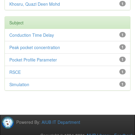
Khosru, Quazi Deen Mohd
1
Subject
Conduction Time Delay
1
Peak pocket concentration
1
Pocket Profile Parameter
1
RSCE
1
Simulation
1
Powered By:
AIUB IT Department