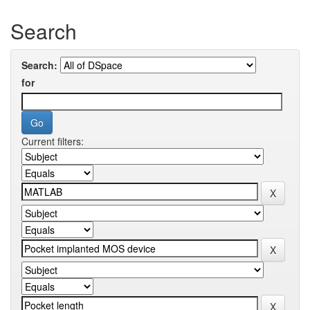
Search
Search:
for
Current filters: