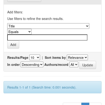
Add filters:
Use filters to refine the search results.
Results/Page
|
Sort items by
In order
Authors/record
Results 1-1 of 1 (Search time: 0.001 seconds).