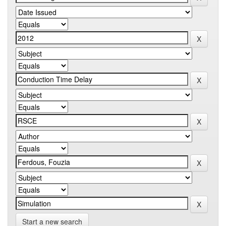
Start a new search