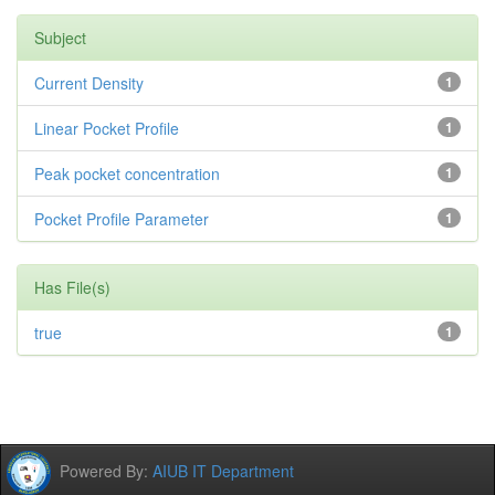
Subject
Current Density
1
Linear Pocket Profile
1
Peak pocket concentration
1
Pocket Profile Parameter
1
Has File(s)
true
1
Powered By:
AIUB IT Department