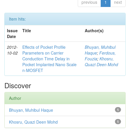
previous
1
next
Item hits:
Issue
Title
Author(s)
Date
2012-
Effects of Pocket Profile
Bhuyan, Muhibul
10-02
Parameters on Carrier
Haque
;
Ferdous,
Conduction Time Delay in
Fouzia
;
Khosru,
Pocket Implanted Nano Scale
Quazi Deen Mohd
n-MOSFET
Discover
Author
Bhuyan, Muhibul Haque
1
Khosru, Quazi Deen Mohd
1