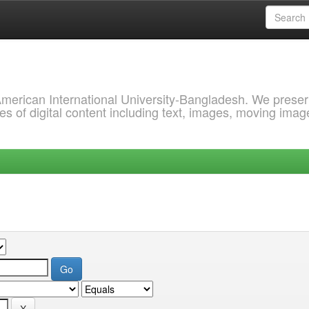
 American International University-Bangladesh. We prese
s of digital content including text, images, moving imag