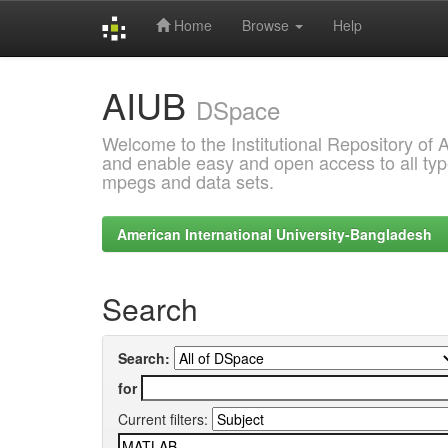
Home
Browse
Help
Skip
AIUB
navigation
DSpace
Welcome to the Institutional Repository of
and enable easy and open access to all type
mpegs and data sets.
American International University-Bangladesh
Search
Search:
for
Current filters: