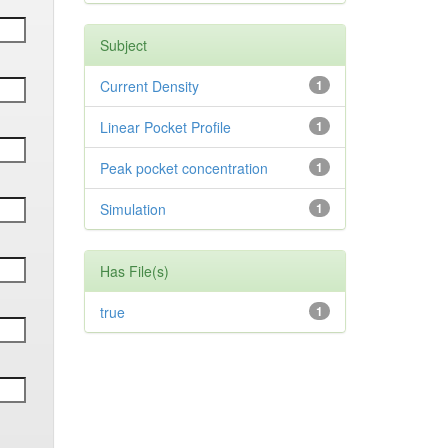
Subject
Current Density
1
Linear Pocket Profile
1
Peak pocket concentration
1
Simulation
1
Has File(s)
true
1