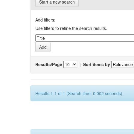
Start a new search
Add filters:
Use filters to refine the search results.
Results/Page
|
Sort items by
Results 1-1 of 1 (Search time: 0.002 seconds).