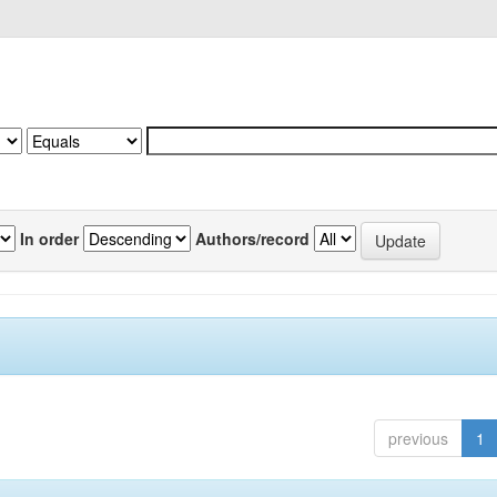
In order
Authors/record
previous
1