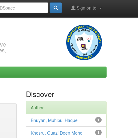
Sign on to:
rve
es,
Discover
Author
Bhuyan, Muhibul Haque
1
Khosru, Quazi Deen Mohd
1