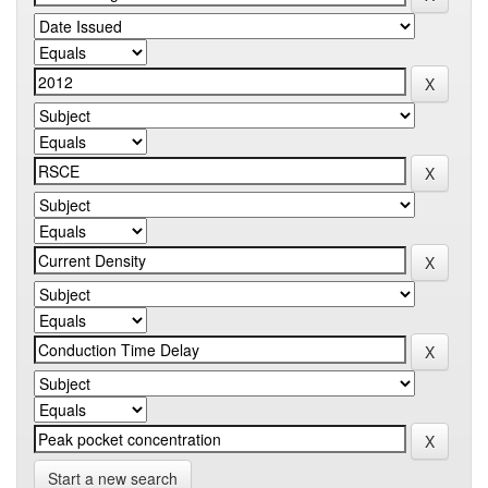
Start a new search