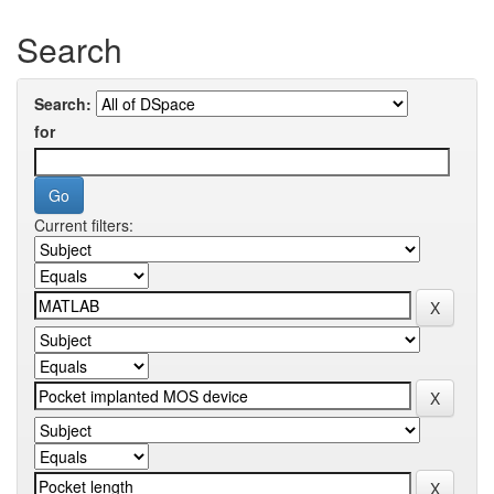
Search
Search:
for
Current filters: