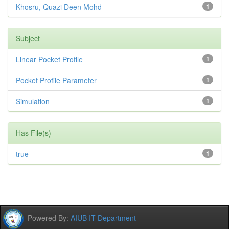
Khosru, Quazi Deen Mohd
1
Subject
Linear Pocket Profile
1
Pocket Profile Parameter
1
Simulation
1
Has File(s)
true
1
Powered By:
AIUB IT Department