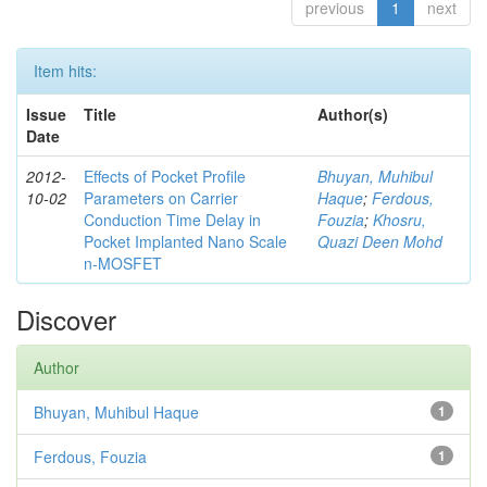
previous
1
next
Item hits:
Issue
Title
Author(s)
Date
2012-
Effects of Pocket Profile
Bhuyan, Muhibul
10-02
Parameters on Carrier
Haque
;
Ferdous,
Conduction Time Delay in
Fouzia
;
Khosru,
Pocket Implanted Nano Scale
Quazi Deen Mohd
n-MOSFET
Discover
Author
Bhuyan, Muhibul Haque
1
Ferdous, Fouzia
1