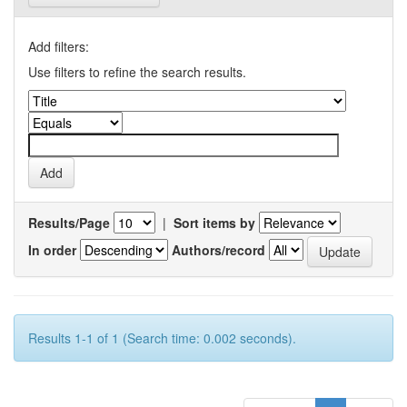
Add filters:
Use filters to refine the search results.
Results/Page
|
Sort items by
In order
Authors/record
Results 1-1 of 1 (Search time: 0.002 seconds).