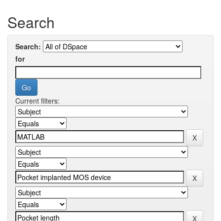
Search
Search:
for
Current filters: