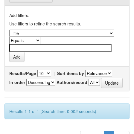
Add filters:
Use filters to refine the search results.
Results/Page
|
Sort items by
In order
Authors/record
Results 1-1 of 1 (Search time: 0.002 seconds).