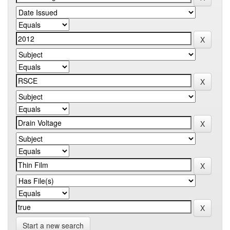
Start a new search