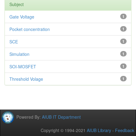
Subject
Gate Voltage
1
Pocket concentration
1
SCE
1
Simulation
1
SOI-MOSFET
1
Threshold Volage
1
Powered By:
AIUB IT Department
Copyright © 1994-2021
AIUB Library
-
Feedback