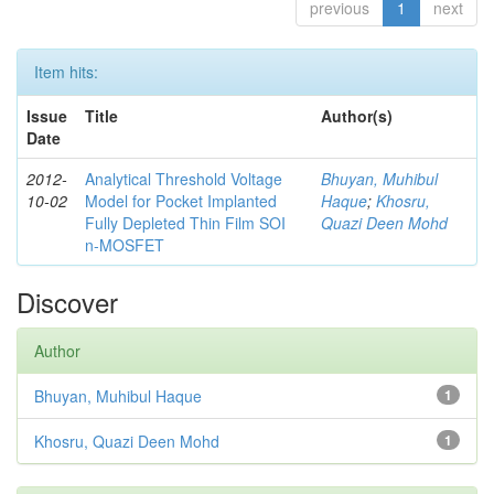
previous
1
next
Item hits:
Issue
Title
Author(s)
Date
2012-
Analytical Threshold Voltage
Bhuyan, Muhibul
10-02
Model for Pocket Implanted
Haque
;
Khosru,
Fully Depleted Thin Film SOI
Quazi Deen Mohd
n-MOSFET
Discover
Author
Bhuyan, Muhibul Haque
1
Khosru, Quazi Deen Mohd
1