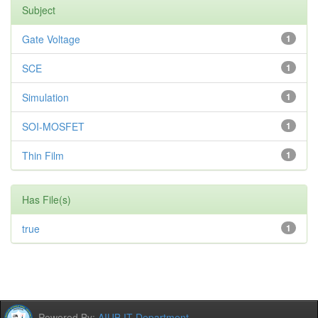
Subject
Gate Voltage
1
SCE
1
Simulation
1
SOI-MOSFET
1
Thin Film
1
Has File(s)
true
1
Powered By:
AIUB IT Department