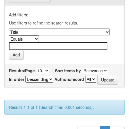
Add filters:
Use filters to refine the search results.
Results/Page
|
Sort items by
In order
Authors/record
Results 1-1 of 1 (Search time: 0.001 seconds).