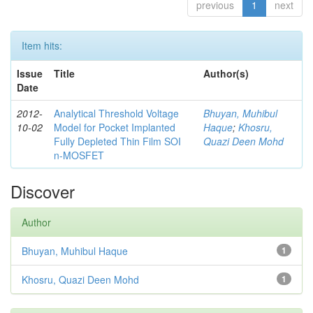
previous
1
next
Item hits:
Issue
Title
Author(s)
Date
2012-
Analytical Threshold Voltage
Bhuyan, Muhibul
10-02
Model for Pocket Implanted
Haque
;
Khosru,
Fully Depleted Thin Film SOI
Quazi Deen Mohd
n-MOSFET
Discover
Author
Bhuyan, Muhibul Haque
1
Khosru, Quazi Deen Mohd
1