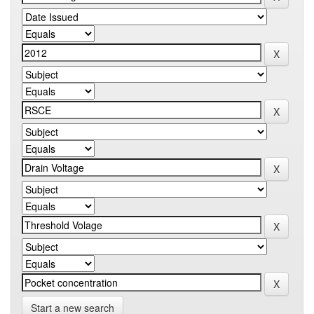
Start a new search