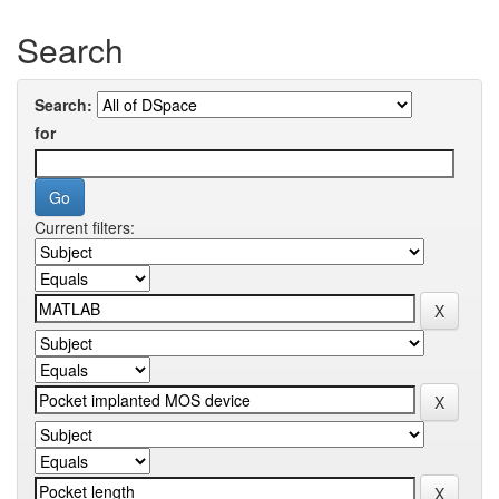
Search
Search:
for
Current filters: