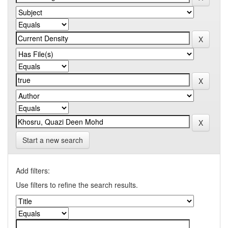
Start a new search
Add filters:
Use filters to refine the search results.