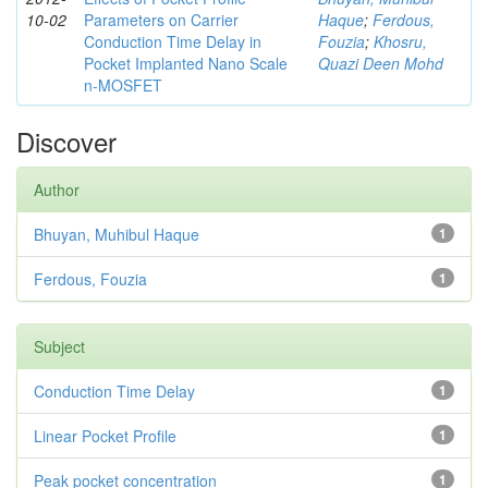
10-02
Parameters on Carrier
Haque
;
Ferdous,
Conduction Time Delay in
Fouzia
;
Khosru,
Pocket Implanted Nano Scale
Quazi Deen Mohd
n-MOSFET
Discover
Author
Bhuyan, Muhibul Haque
1
Ferdous, Fouzia
1
Subject
Conduction Time Delay
1
Linear Pocket Profile
1
Peak pocket concentration
1