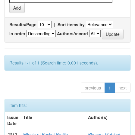
Results/Page
|
Sort items by
In order
Authors/record
Results 1-1 of 1 (Search time: 0.001 seconds).
previous
1
next
Item hits:
Issue
Title
Author(s)
Date
2012-
Effects of Pocket Profile
Bhuyan, Muhibul