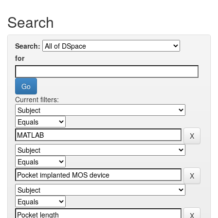
Search
Search:
for
Current filters: