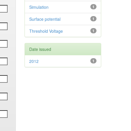
Simulation
1
Surface potential
1
Threshold Voltage
1
Date issued
2012
1