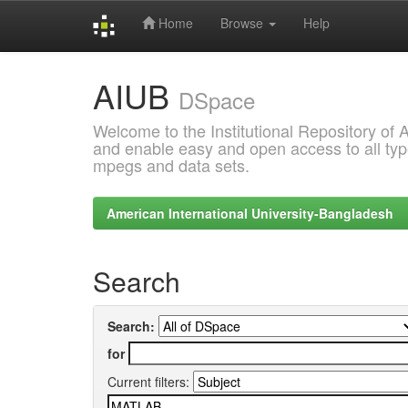
Home
Browse
Help
Skip
AIUB
navigation
DSpace
Welcome to the Institutional Repository of
and enable easy and open access to all type
mpegs and data sets.
American International University-Bangladesh
Search
Search:
for
Current filters: