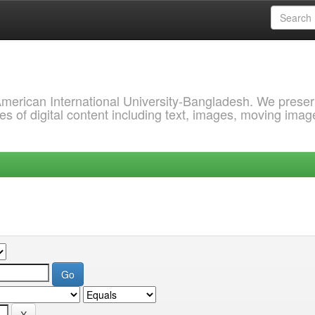
 American International University-Bangladesh. We prese
s of digital content including text, images, moving imag