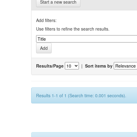
Start a new search
Add filters:
Use filters to refine the search results.
Results/Page
|
Sort items by
Results 1-1 of 1 (Search time: 0.001 seconds).