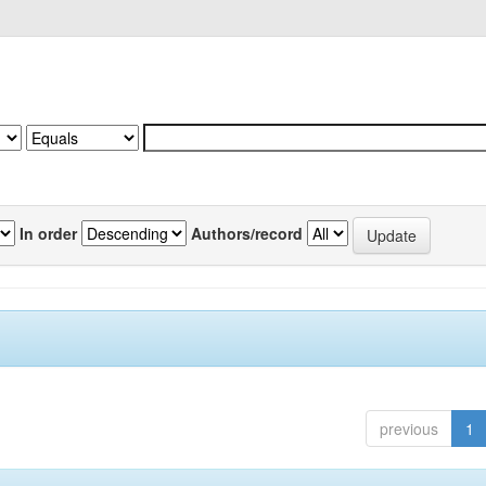
In order
Authors/record
previous
1