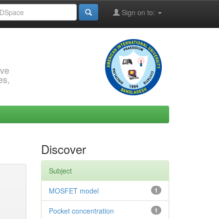
Sign on to:
rve
es,
Discover
Subject
MOSFET model
1
Pocket concentration
1