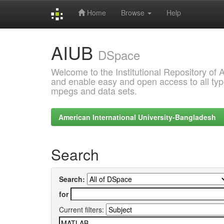
Home
Browse
Help
Skip
AIUB
navigation
DSpace
Welcome to the Institutional Repository of
and enable easy and open access to all type
mpegs and data sets.
American International University-Bangladesh
Search
Search:
for
Current filters: