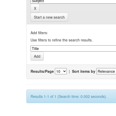
Start a new search
Add filters:
Use filters to refine the search results.
Results/Page
|
Sort items by
Results 1-1 of 1 (Search time: 0.002 seconds).