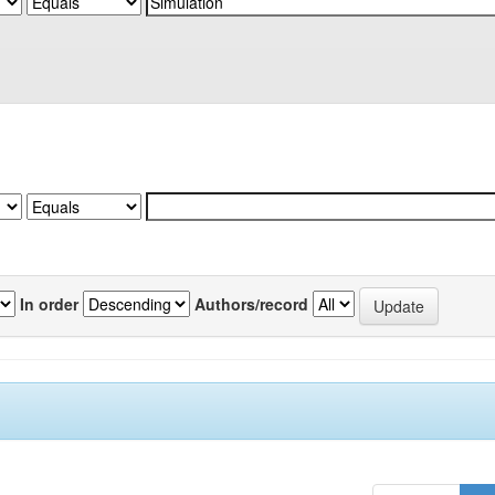
In order
Authors/record