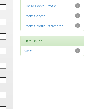
Linear Pocket Profile
1
Pocket length
1
Pocket Profile Parameter
1
Date issued
2012
1