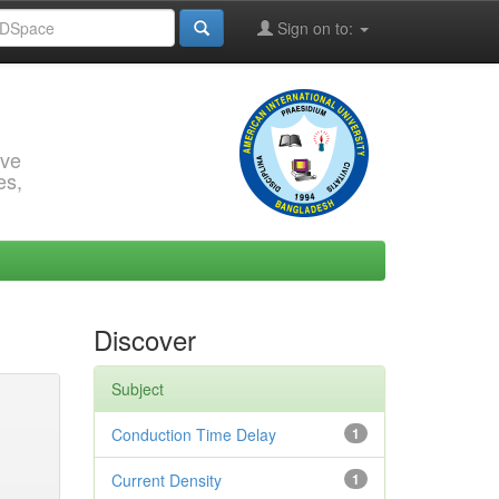
Sign on to:
rve
es,
Discover
Subject
Conduction Time Delay
1
Current Density
1