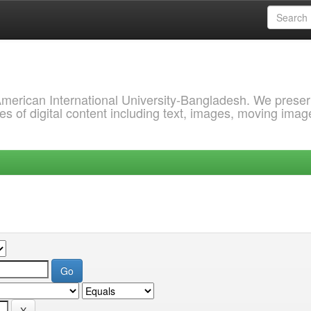
 American International University-Bangladesh. We prese
s of digital content including text, images, moving imag