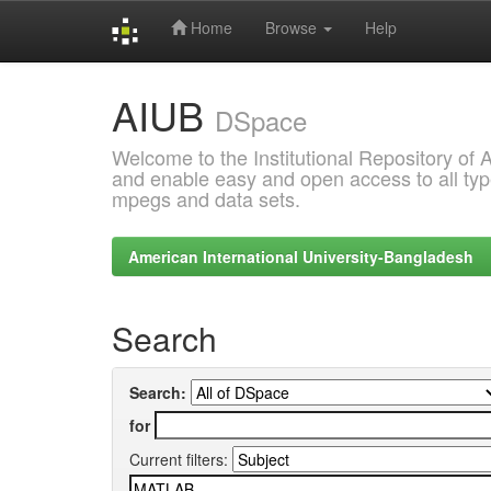
Home
Browse
Help
Skip
AIUB
navigation
DSpace
Welcome to the Institutional Repository of
and enable easy and open access to all type
mpegs and data sets.
American International University-Bangladesh
Search
Search:
for
Current filters: