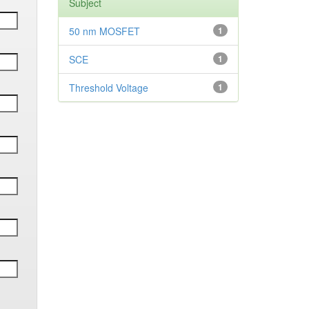
Subject
50 nm MOSFET
1
SCE
1
Threshold Voltage
1