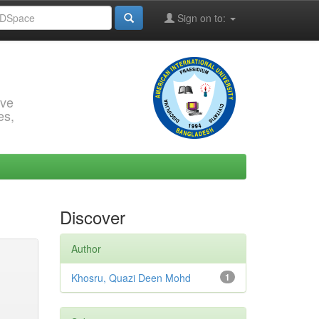
Sign on to:
rve
es,
Discover
Author
Khosru, Quazi Deen Mohd
1