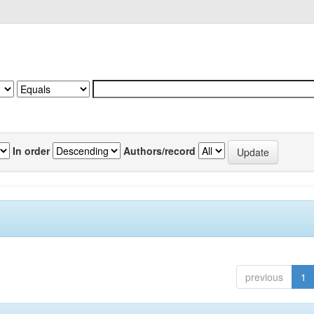
In order
Authors/record
previous
1