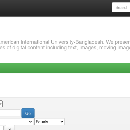
 American International University-Bangladesh. We prese
s of digital content including text, images, moving imag