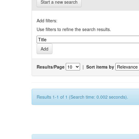
Start a new search
Add filters:
Use filters to refine the search results.
Results/Page
|
Sort items by
Results 1-1 of 1 (Search time: 0.002 seconds).