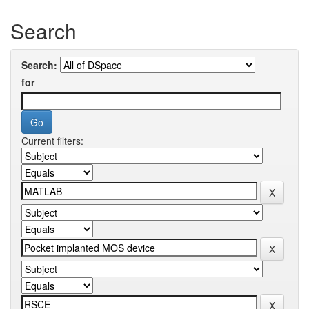
Search
Search:
for
Current filters: