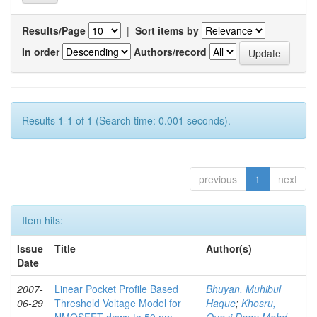
Results/Page
|
Sort items by
In order
Authors/record
Results 1-1 of 1 (Search time: 0.001 seconds).
previous
1
next
Item hits:
Issue
Title
Author(s)
Date
2007-
Linear Pocket Profile Based
Bhuyan, Muhibul
06-29
Threshold Voltage Model for
Haque
;
Khosru,