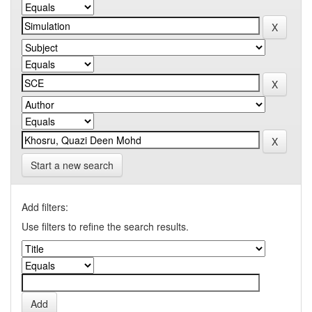
Start a new search
Add filters:
Use filters to refine the search results.