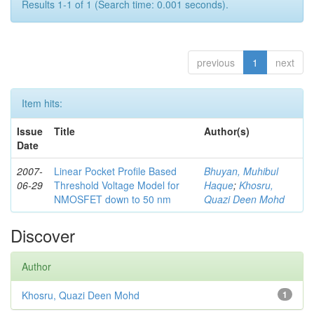
Results 1-1 of 1 (Search time: 0.001 seconds).
previous
1
next
Item hits:
Issue
Title
Author(s)
Date
2007-
Linear Pocket Profile Based
Bhuyan, Muhibul
06-29
Threshold Voltage Model for
Haque
;
Khosru,
NMOSFET down to 50 nm
Quazi Deen Mohd
Discover
Author
Khosru, Quazi Deen Mohd
1