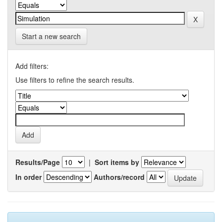
Start a new search
Add filters:
Use filters to refine the search results.
Results/Page
|
Sort items by
In order
Authors/record