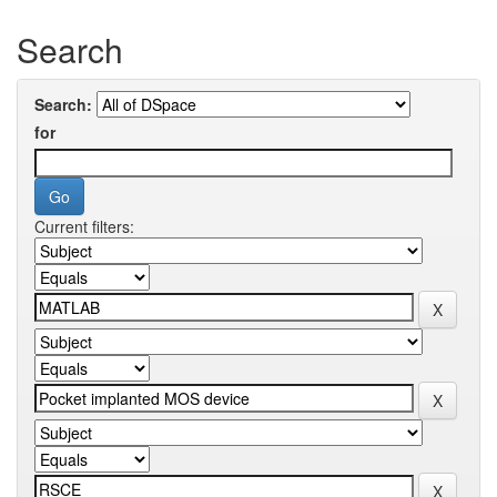
Search
Search:
for
Current filters: