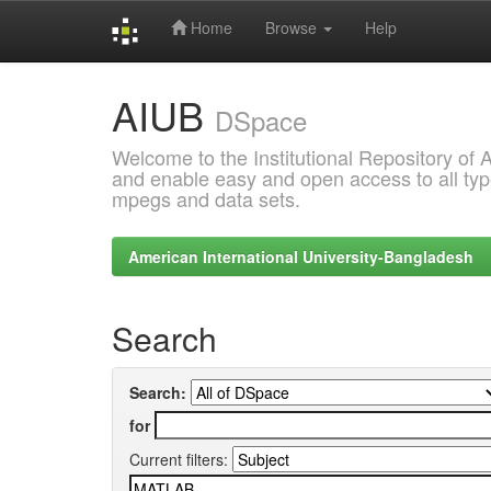
Home
Browse
Help
Skip
AIUB
navigation
DSpace
Welcome to the Institutional Repository of
and enable easy and open access to all type
mpegs and data sets.
American International University-Bangladesh
Search
Search:
for
Current filters: