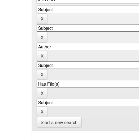
Start a new search