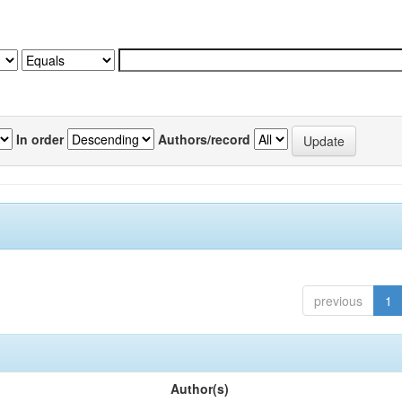
In order
Authors/record
previous
1
Author(s)