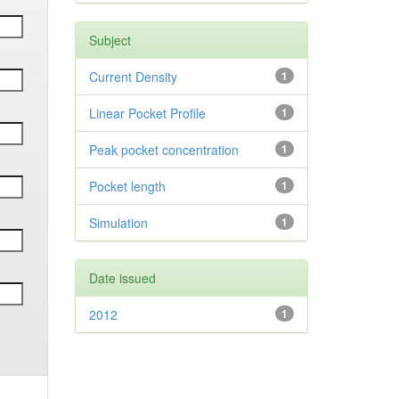
Subject
Current Density
1
Linear Pocket Profile
1
Peak pocket concentration
1
Pocket length
1
Simulation
1
Date issued
2012
1