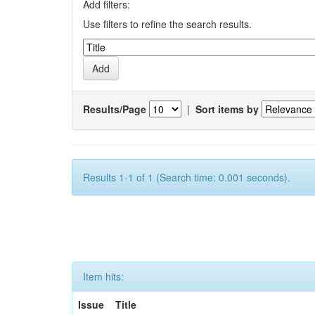
Add filters:
Use filters to refine the search results.
Results/Page
|
Sort items by
Results 1-1 of 1 (Search time: 0.001 seconds).
Item hits:
Issue
Title