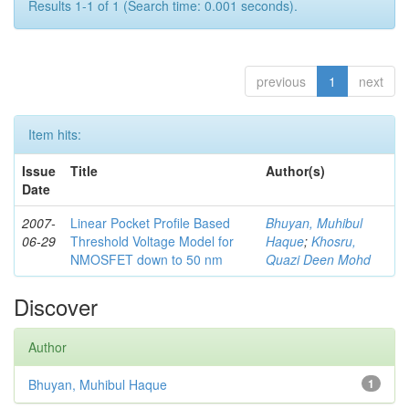
Results 1-1 of 1 (Search time: 0.001 seconds).
previous
1
next
Item hits:
Issue
Title
Author(s)
Date
2007-
Linear Pocket Profile Based
Bhuyan, Muhibul
06-29
Threshold Voltage Model for
Haque
;
Khosru,
NMOSFET down to 50 nm
Quazi Deen Mohd
Discover
Author
Bhuyan, Muhibul Haque
1