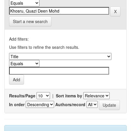
Start a new search
Add filters:
Use filters to refine the search results.
Results/Page
|
Sort items by
In order
Authors/record