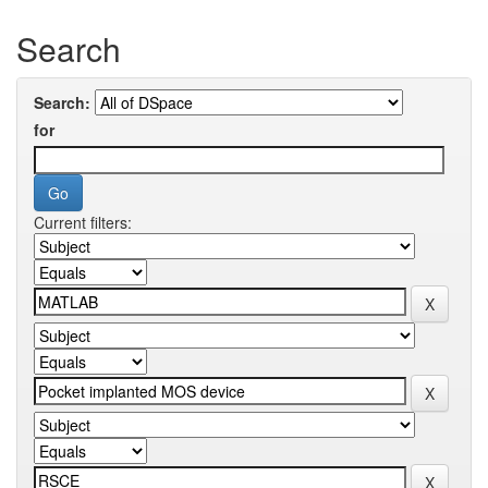
Search
Search:
for
Current filters: