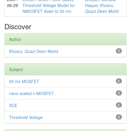
06-29
Threshold Voltage Model for
Haque
;
Khosru,
NMOSFET down to 50 nm
Quazi Deen Mohd
Discover
Author
Khosru, Quazi Deen Mohd
1
Subject
50 nm MOSFET
1
nano scaled n-MOSFET
1
SCE
1
Threshold Voltage
1