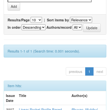
Results/Page
|
Sort items by
In order
Authors/record
Results 1-1 of 1 (Search time: 0.001 seconds).
previous
1
next
Item hits:
Issue
Title
Author(s)
Date
2007-
Linear Pocket Profile Based
Bhuyan, Muhibul