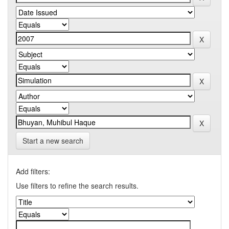
Start a new search
Add filters:
Use filters to refine the search results.