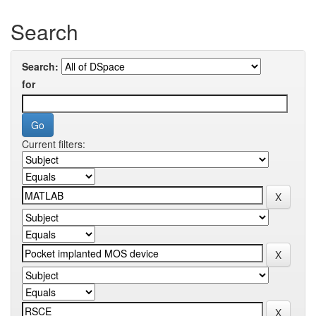
Search
Search:
for
Current filters: