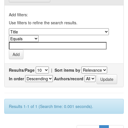
Add filters:
Use filters to refine the search results.
Results/Page
|
Sort items by
In order
Authors/record
Results 1-1 of 1 (Search time: 0.001 seconds).