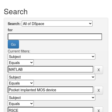
Search
Search:
for
Current filters: