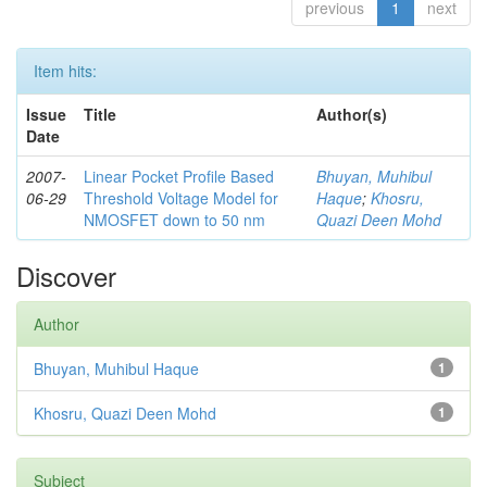
previous
1
next
Item hits:
Issue
Title
Author(s)
Date
2007-
Linear Pocket Profile Based
Bhuyan, Muhibul
06-29
Threshold Voltage Model for
Haque
;
Khosru,
NMOSFET down to 50 nm
Quazi Deen Mohd
Discover
Author
Bhuyan, Muhibul Haque
1
Khosru, Quazi Deen Mohd
1
Subject