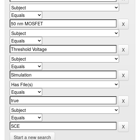
Start a new search