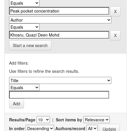
Start a new search
Add filters:
Use filters to refine the search results.
Results/Page
|
Sort items by
In order
Authors/record