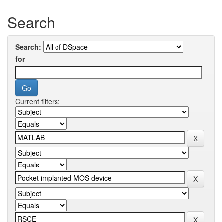
Search
Search:
for
Current filters: