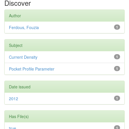
Discover
Author
Ferdous, Fouzia
1
Subject
Current Density
1
Pocket Profile Parameter
1
Date issued
2012
1
Has File(s)
true
1