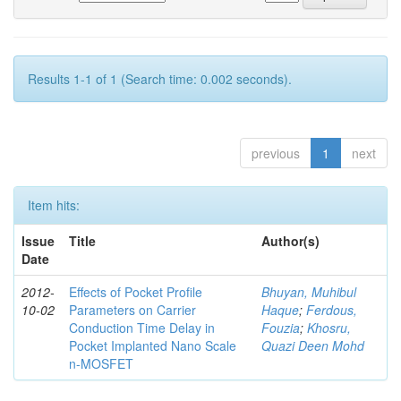
Results 1-1 of 1 (Search time: 0.002 seconds).
previous
1
next
Item hits:
Issue
Title
Author(s)
Date
2012-
Effects of Pocket Profile
Bhuyan, Muhibul
10-02
Parameters on Carrier
Haque
;
Ferdous,
Conduction Time Delay in
Fouzia
;
Khosru,
Pocket Implanted Nano Scale
Quazi Deen Mohd
n-MOSFET