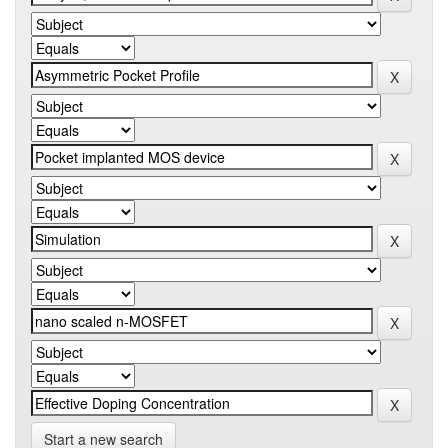
Start a new search