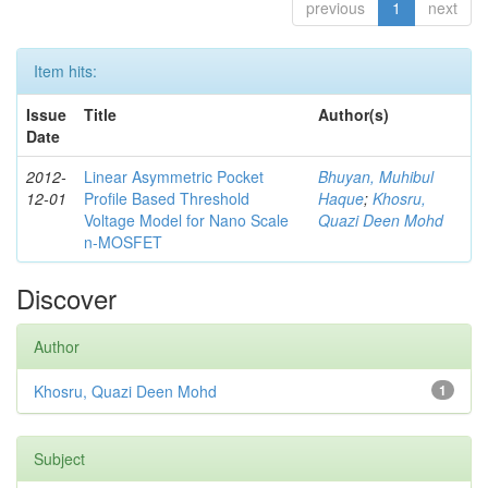
previous
1
next
Item hits:
Issue
Title
Author(s)
Date
2012-
Linear Asymmetric Pocket
Bhuyan, Muhibul
12-01
Profile Based Threshold
Haque
;
Khosru,
Voltage Model for Nano Scale
Quazi Deen Mohd
n-MOSFET
Discover
Author
Khosru, Quazi Deen Mohd
1
Subject