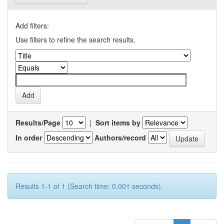
Add filters:
Use filters to refine the search results.
Results/Page
|
Sort items by
In order
Authors/record
Results 1-1 of 1 (Search time: 0.001 seconds).