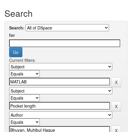
Search
Search:
for
Current filters: