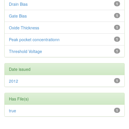
Drain Bias
1
Gate Bias
1
Oxide Thickness
1
Peak pocket concentrationn
1
Threshold Voltage
1
Date issued
2012
1
Has File(s)
true
1