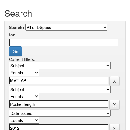
Search
Search:
for
Current filters: