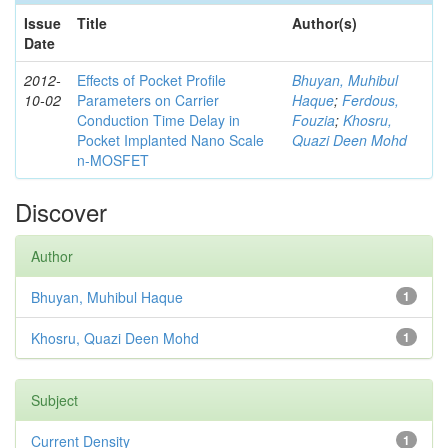
Issue
Title
Author(s)
Date
2012-
Effects of Pocket Profile
Bhuyan, Muhibul
10-02
Parameters on Carrier
Haque
;
Ferdous,
Conduction Time Delay in
Fouzia
;
Khosru,
Pocket Implanted Nano Scale
Quazi Deen Mohd
n-MOSFET
Discover
Author
Bhuyan, Muhibul Haque
1
Khosru, Quazi Deen Mohd
1
Subject
Current Density
1