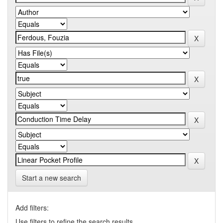
Start a new search
Add filters:
Use filters to refine the search results.