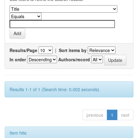
Results/Page
|
Sort items by
In order
Authors/record
Results 1-1 of 1 (Search time: 0.002 seconds).
previous
1
next
Item hits: