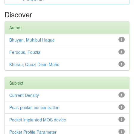
Discover
Author
Bhuyan, Muhibul Haque
1
Ferdous, Fouzia
1
Khosru, Quazi Deen Mohd
1
Subject
Current Density
1
Peak pocket concentration
1
Pocket implanted MOS device
1
Pocket Profile Parameter
1