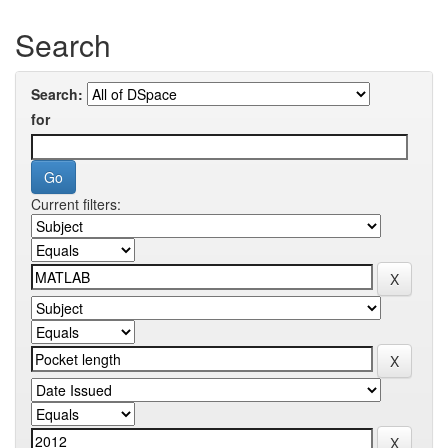
Search
Search:
for
Current filters: