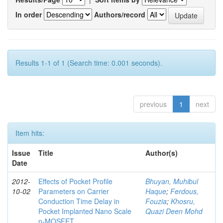
In order
Authors/record
Results 1-1 of 1 (Search time: 0.001 seconds).
previous
1
next
Item hits:
Issue
Title
Author(s)
Date
2012-
Effects of Pocket Profile
Bhuyan, Muhibul
10-02
Parameters on Carrier
Haque
;
Ferdous,
Conduction Time Delay in
Fouzia
;
Khosru,
Pocket Implanted Nano Scale
Quazi Deen Mohd
n-MOSFET