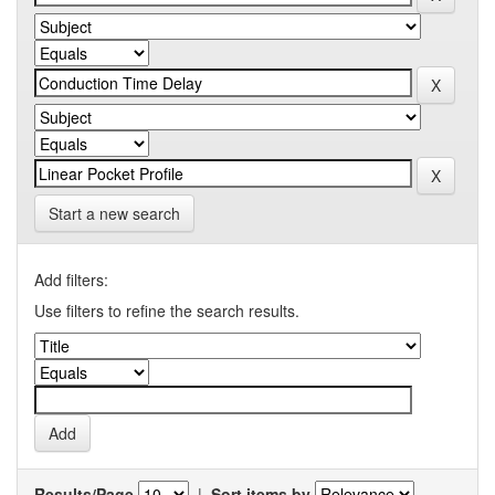
Start a new search
Add filters:
Use filters to refine the search results.
Results/Page
|
Sort items by