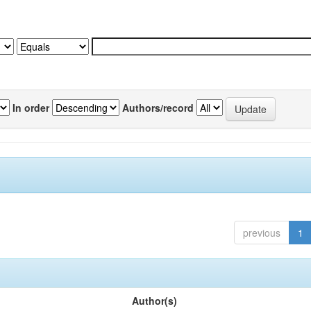
In order
Authors/record
previous
1
Author(s)