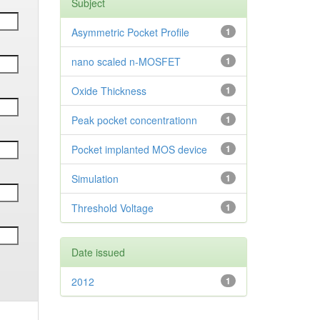
Subject
Asymmetric Pocket Profile
1
nano scaled n-MOSFET
1
Oxide Thickness
1
Peak pocket concentrationn
1
Pocket implanted MOS device
1
Simulation
1
Threshold Voltage
1
Date issued
2012
1