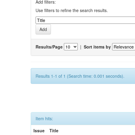
Add filters:
Use filters to refine the search results.
Results/Page
|
Sort items by
Results 1-1 of 1 (Search time: 0.001 seconds).
Item hits:
Issue
Title