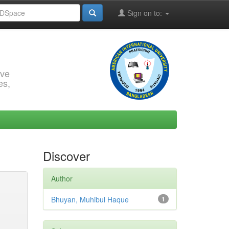
Sign on to:
rve
es,
Discover
Author
Bhuyan, Muhibul Haque
1