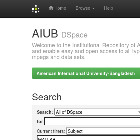
Home
Browse
Help
Skip
AIUB
navigation
DSpace
Welcome to the Institutional Repository of
and enable easy and open access to all type
mpegs and data sets.
American International University-Bangladesh
Search
Search:
for
Current filters: