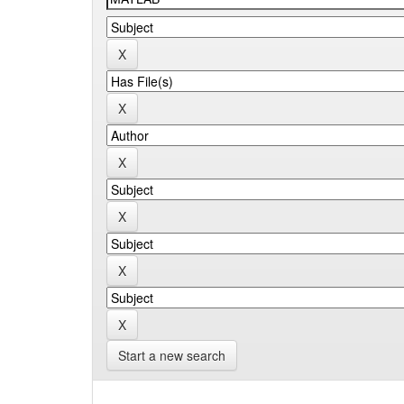
Start a new search