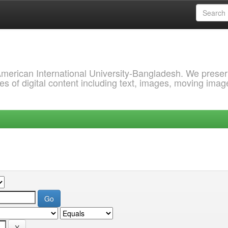
 American International University-Bangladesh. We prese
s of digital content including text, images, moving imag