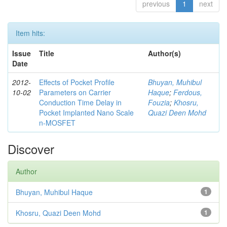
previous
1
next
Item hits:
Issue
Title
Author(s)
Date
2012-
Effects of Pocket Profile
Bhuyan, Muhibul
10-02
Parameters on Carrier
Haque
;
Ferdous,
Conduction Time Delay in
Fouzia
;
Khosru,
Pocket Implanted Nano Scale
Quazi Deen Mohd
n-MOSFET
Discover
Author
Bhuyan, Muhibul Haque
1
Khosru, Quazi Deen Mohd
1