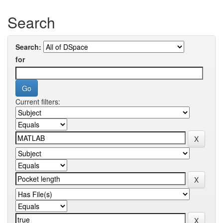
Search
Search:
for
Current filters: