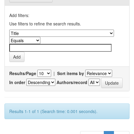
Add filters:
Use filters to refine the search results.
Results/Page
|
Sort items by
In order
Authors/record
Results 1-1 of 1 (Search time: 0.001 seconds).