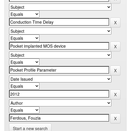
Start a new search