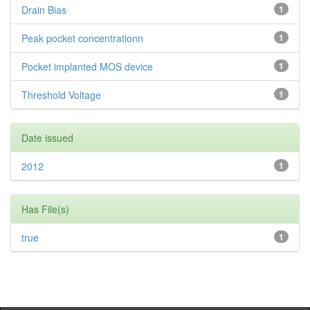
Drain Bias
1
Peak pocket concentrationn
1
Pocket implanted MOS device
1
Threshold Voltage
1
Date issued
2012
1
Has File(s)
true
1