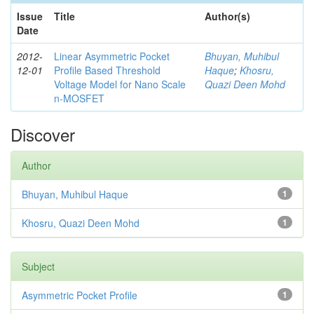
Issue
Title
Author(s)
Date
2012-
Linear Asymmetric Pocket
Bhuyan, Muhibul
12-01
Profile Based Threshold
Haque
;
Khosru,
Voltage Model for Nano Scale
Quazi Deen Mohd
n-MOSFET
Discover
Author
Bhuyan, Muhibul Haque
1
Khosru, Quazi Deen Mohd
1
Subject
Asymmetric Pocket Profile
1