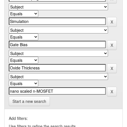
Start a new search
Add filters:
Use filters to refine the search results.