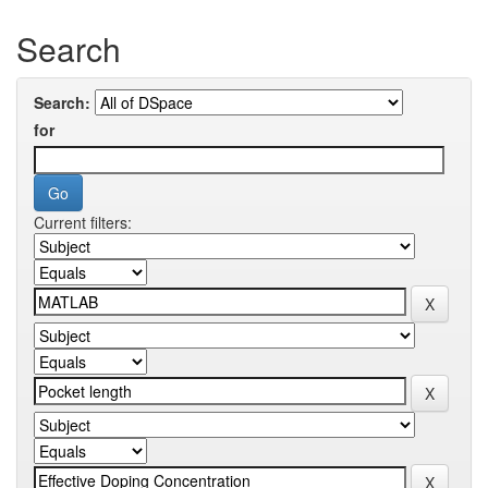
Search
Search:
for
Current filters: