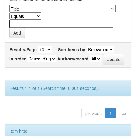
Results/Page
|
Sort items by
In order
Authors/record
Results 1-1 of 1 (Search time: 0.001 seconds).
previous
1
next
Item hits: