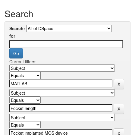
Search
Search:
for
Current filters: