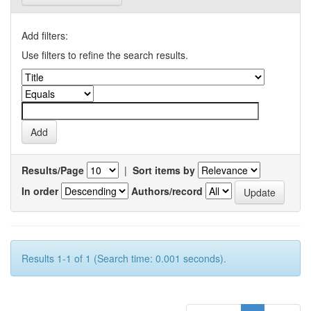
Add filters:
Use filters to refine the search results.
Results/Page
|
Sort items by
In order
Authors/record
Results 1-1 of 1 (Search time: 0.001 seconds).