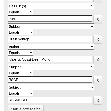
Start a new search