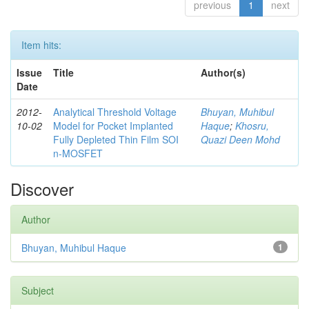
previous
1
next
Item hits:
Issue
Title
Author(s)
Date
2012-
Analytical Threshold Voltage
Bhuyan, Muhibul
10-02
Model for Pocket Implanted
Haque
;
Khosru,
Fully Depleted Thin Film SOI
Quazi Deen Mohd
n-MOSFET
Discover
Author
Bhuyan, Muhibul Haque
1
Subject