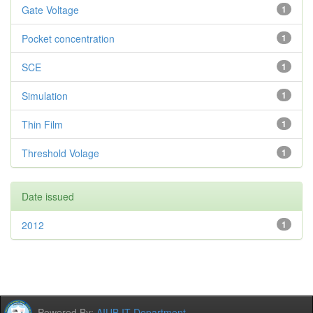
Gate Voltage
1
Pocket concentration
1
SCE
1
Simulation
1
Thin Film
1
Threshold Volage
1
Date issued
2012
1
Powered By:
AIUB IT Department