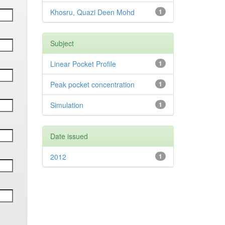
Khosru, Quazi Deen Mohd
1
Subject
Linear Pocket Profile
1
Peak pocket concentration
1
Simulation
1
Date issued
2012
1