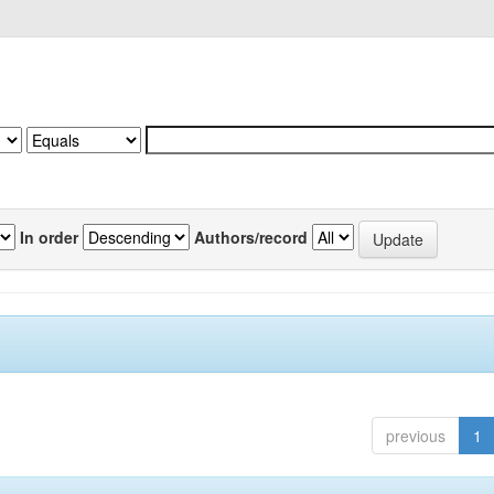
In order
Authors/record
previous
1