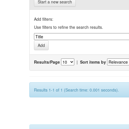
Start a new search
Add filters:
Use filters to refine the search results.
Results/Page
|
Sort items by
Results 1-1 of 1 (Search time: 0.001 seconds).