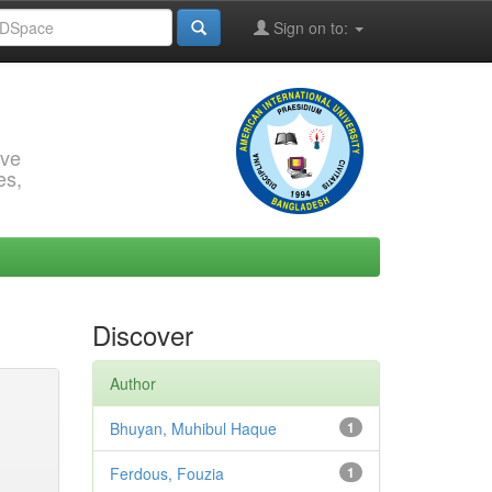
Sign on to:
rve
es,
Discover
Author
Bhuyan, Muhibul Haque
1
Ferdous, Fouzia
1