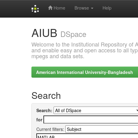
Home
Browse
Help
Skip
AIUB
navigation
DSpace
Welcome to the Institutional Repository of
and enable easy and open access to all type
mpegs and data sets.
American International University-Bangladesh
Search
Search:
for
Current filters: