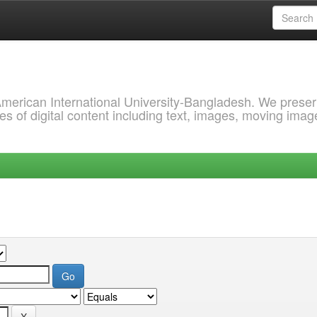
 American International University-Bangladesh. We prese
s of digital content including text, images, moving imag