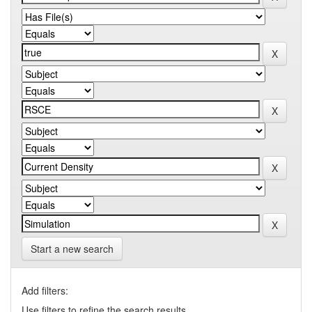
Start a new search
Add filters:
Use filters to refine the search results.