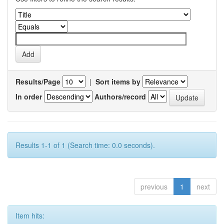
Results/Page
|
Sort items by
In order
Authors/record
Results 1-1 of 1 (Search time: 0.0 seconds).
previous
1
next
Item hits: