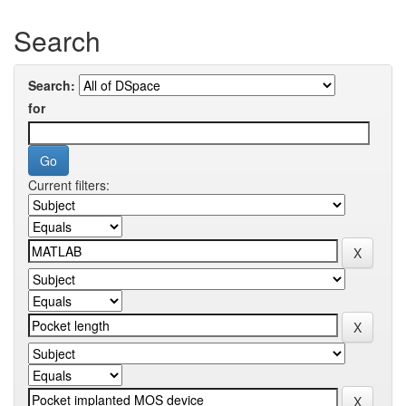
Search
Search:
for
Current filters: