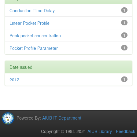
Conduction Time Delay
1
Linear Pocket Profile
1
Peak pocket concentration
1
Pocket Profile Parameter
1
Date issued
2012
1
Powered By:
AIUB IT Department
Copyright © 1994-2021
AIUB Library
-
Feedback