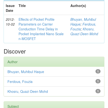
Issue
Title
Author(s)
Date
2012-
Effects of Pocket Profile
Bhuyan, Muhibul
10-02
Parameters on Carrier
Haque
;
Ferdous,
Conduction Time Delay in
Fouzia
;
Khosru,
Pocket Implanted Nano Scale
Quazi Deen Mohd
n-MOSFET
Discover
Author
Bhuyan, Muhibul Haque
1
Ferdous, Fouzia
1
Khosru, Quazi Deen Mohd
1
Subject