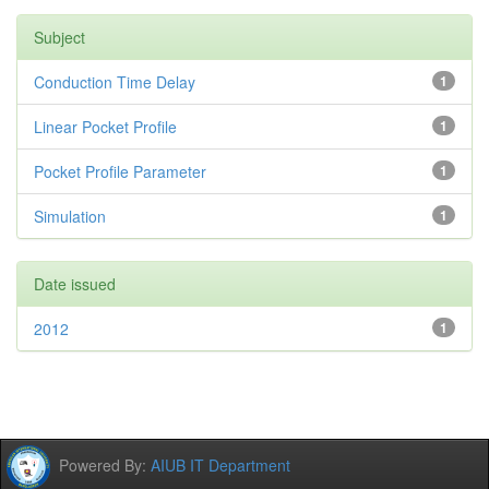
Subject
Conduction Time Delay
1
Linear Pocket Profile
1
Pocket Profile Parameter
1
Simulation
1
Date issued
2012
1
Powered By:
AIUB IT Department