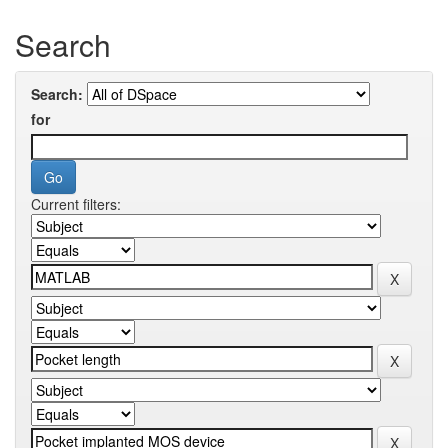
Search
Search:
for
Current filters: