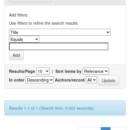
Add filters:
Use filters to refine the search results.
Results/Page
|
Sort items by
In order
Authors/record
Results 1-1 of 1 (Search time: 0.002 seconds).