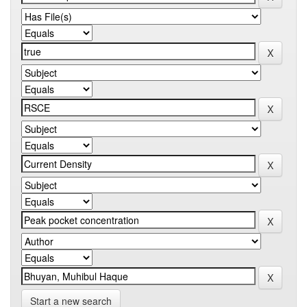
Start a new search