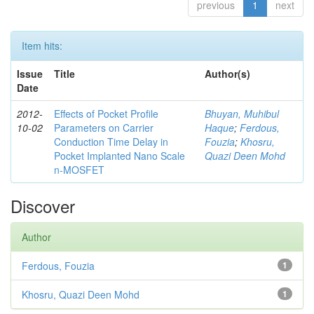
previous
1
next
Item hits:
Issue
Title
Author(s)
Date
2012-
Effects of Pocket Profile
Bhuyan, Muhibul
10-02
Parameters on Carrier
Haque
;
Ferdous,
Conduction Time Delay in
Fouzia
;
Khosru,
Pocket Implanted Nano Scale
Quazi Deen Mohd
n-MOSFET
Discover
Author
Ferdous, Fouzia
1
Khosru, Quazi Deen Mohd
1