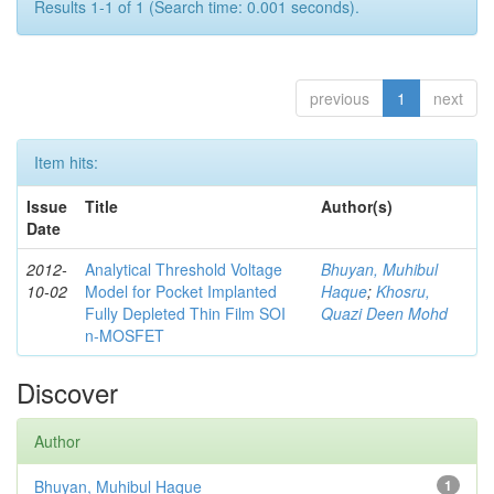
Results 1-1 of 1 (Search time: 0.001 seconds).
previous
1
next
Item hits:
Issue
Title
Author(s)
Date
2012-
Analytical Threshold Voltage
Bhuyan, Muhibul
10-02
Model for Pocket Implanted
Haque
;
Khosru,
Fully Depleted Thin Film SOI
Quazi Deen Mohd
n-MOSFET
Discover
Author
Bhuyan, Muhibul Haque
1