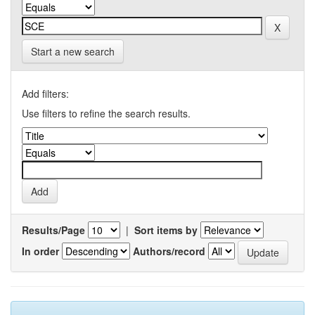
Start a new search
Add filters:
Use filters to refine the search results.
Results/Page
|
Sort items by
In order
Authors/record