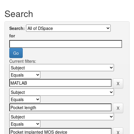
Search
Search:
for
Current filters: