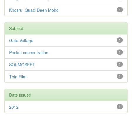
Khosru, Quazi Deen Mohd
1
Subject
Gate Voltage
1
Pocket concentration
1
SOI-MOSFET
1
Thin Film
1
Date issued
2012
1