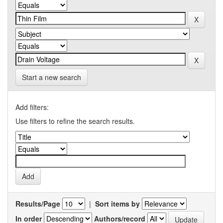
Start a new search
Add filters:
Use filters to refine the search results.
Results/Page
|
Sort items by
In order
Authors/record