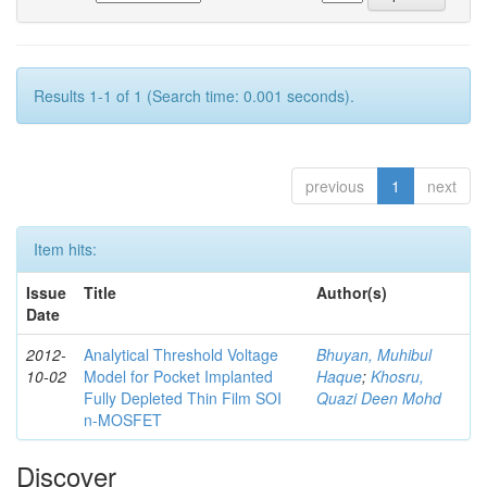
Results 1-1 of 1 (Search time: 0.001 seconds).
previous
1
next
Item hits:
Issue
Title
Author(s)
Date
2012-
Analytical Threshold Voltage
Bhuyan, Muhibul
10-02
Model for Pocket Implanted
Haque
;
Khosru,
Fully Depleted Thin Film SOI
Quazi Deen Mohd
n-MOSFET
Discover