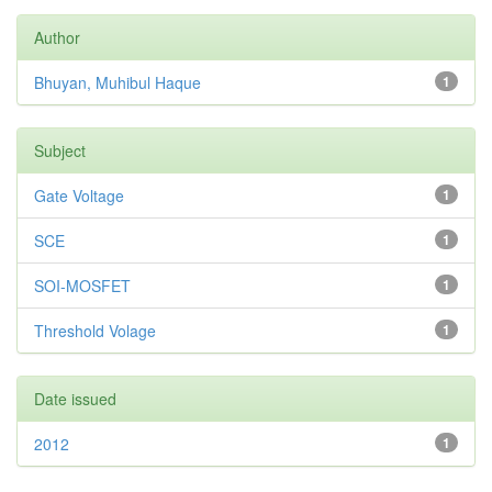
Author
Bhuyan, Muhibul Haque
1
Subject
Gate Voltage
1
SCE
1
SOI-MOSFET
1
Threshold Volage
1
Date issued
2012
1