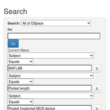
Search
Search:
for
Current filters: