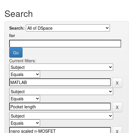
Search
Search:
for
Current filters: