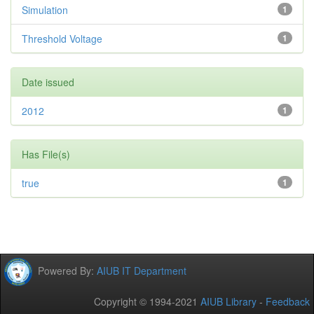
Simulation
1
Threshold Voltage
1
Date issued
2012
1
Has File(s)
true
1
Powered By:
AIUB IT Department
Copyright © 1994-2021
AIUB Library
-
Feedback