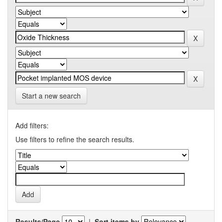
Start a new search
Add filters:
Use filters to refine the search results.
Results/Page
|
Sort items by