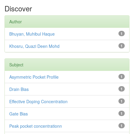
Discover
Author
Bhuyan, Muhibul Haque
1
Khosru, Quazi Deen Mohd
1
Subject
Asymmetric Pocket Profile
1
Drain Bias
1
Effective Doping Concentration
1
Gate Bias
1
Peak pocket concentrationn
1