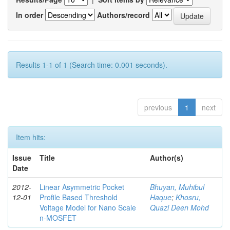
In order
Authors/record
Results 1-1 of 1 (Search time: 0.001 seconds).
previous
1
next
Item hits:
Issue
Title
Author(s)
Date
2012-
Linear Asymmetric Pocket
Bhuyan, Muhibul
12-01
Profile Based Threshold
Haque
;
Khosru,
Voltage Model for Nano Scale
Quazi Deen Mohd
n-MOSFET