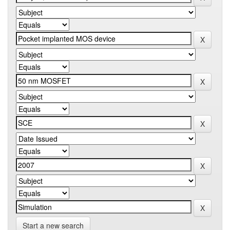
Start a new search