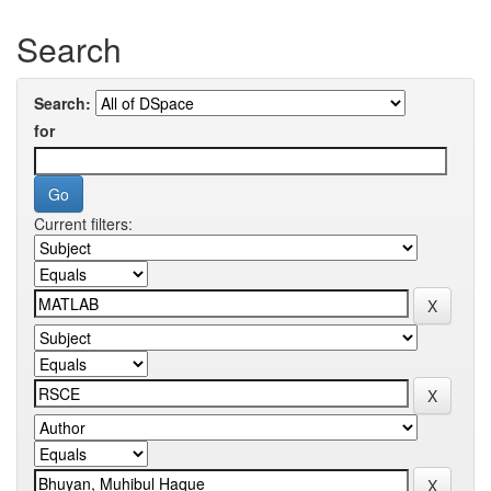
Search
Search:
for
Current filters: