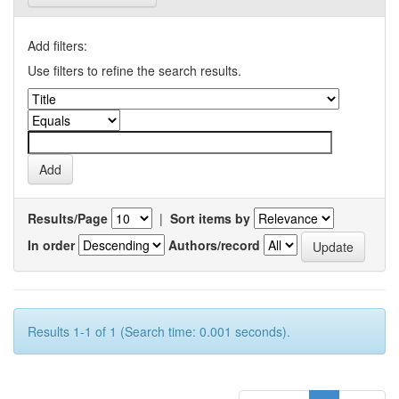
Add filters:
Use filters to refine the search results.
Results/Page
|
Sort items by
In order
Authors/record
Results 1-1 of 1 (Search time: 0.001 seconds).