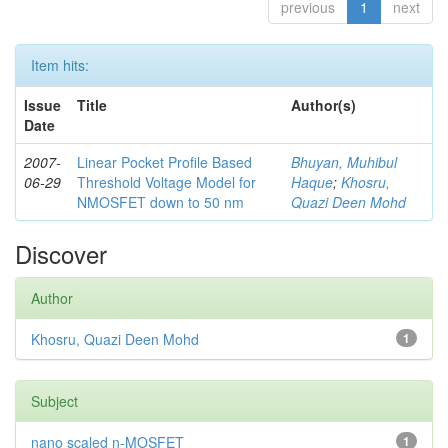
previous
1
next
Item hits:
Issue
Title
Author(s)
Date
2007-
Linear Pocket Profile Based
Bhuyan, Muhibul
06-29
Threshold Voltage Model for
Haque
;
Khosru,
NMOSFET down to 50 nm
Quazi Deen Mohd
Discover
Author
Khosru, Quazi Deen Mohd
1
Subject
nano scaled n-MOSFET
1