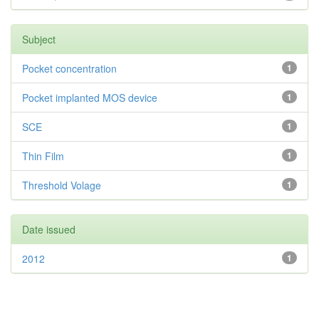
Subject
Pocket concentration
1
Pocket implanted MOS device
1
SCE
1
Thin Film
1
Threshold Volage
1
Date issued
2012
1