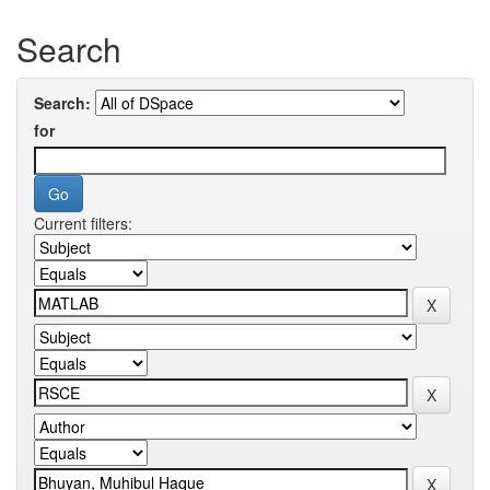
Search
Search:
for
Current filters: