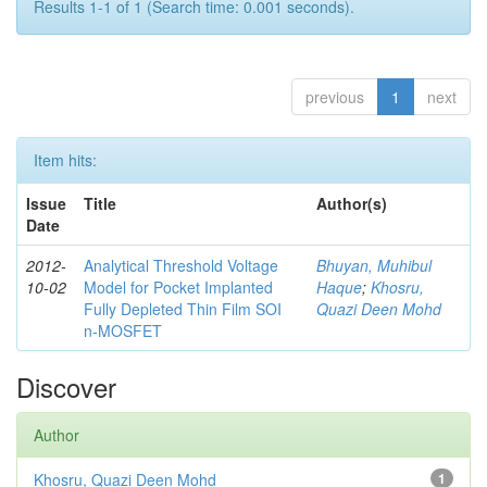
Results 1-1 of 1 (Search time: 0.001 seconds).
previous
1
next
Item hits:
Issue
Title
Author(s)
Date
2012-
Analytical Threshold Voltage
Bhuyan, Muhibul
10-02
Model for Pocket Implanted
Haque
;
Khosru,
Fully Depleted Thin Film SOI
Quazi Deen Mohd
n-MOSFET
Discover
Author
Khosru, Quazi Deen Mohd
1