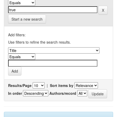
Start a new search
Add filters:
Use filters to refine the search results.
Results/Page
|
Sort items by
In order
Authors/record