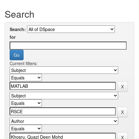
Search
Search:
for
Current filters: