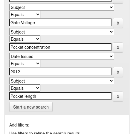
Start a new search
Add filters:
Use filters to refine the search results.