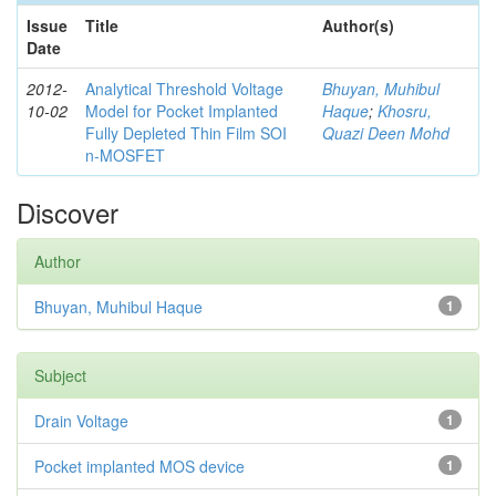
Issue
Title
Author(s)
Date
2012-
Analytical Threshold Voltage
Bhuyan, Muhibul
10-02
Model for Pocket Implanted
Haque
;
Khosru,
Fully Depleted Thin Film SOI
Quazi Deen Mohd
n-MOSFET
Discover
Author
Bhuyan, Muhibul Haque
1
Subject
Drain Voltage
1
Pocket implanted MOS device
1