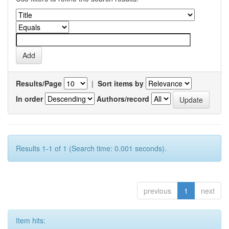
Results/Page
|
Sort items by
In order
Authors/record
Results 1-1 of 1 (Search time: 0.001 seconds).
previous
1
next
Item hits: