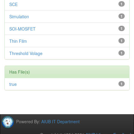
SCE
1
Simulation
1
SOI-MOSFET
1
Thin Film
1
Threshold Volage
1
Has File(s)
true
1
Powered By:
AIUB IT Department