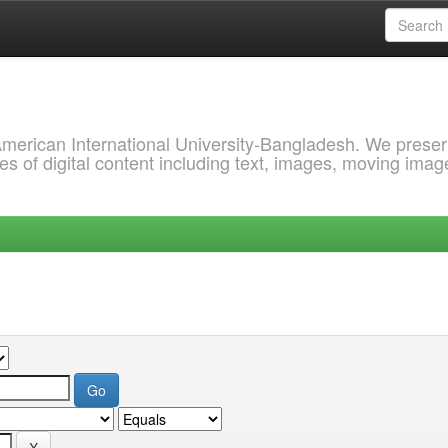
 American International University-Bangladesh. We prese
s of digital content including text, images, moving imag