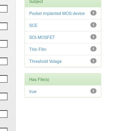
Subject
Pocket implanted MOS device
1
SCE
1
SOI-MOSFET
1
Thin Film
1
Threshold Volage
1
Has File(s)
true
1