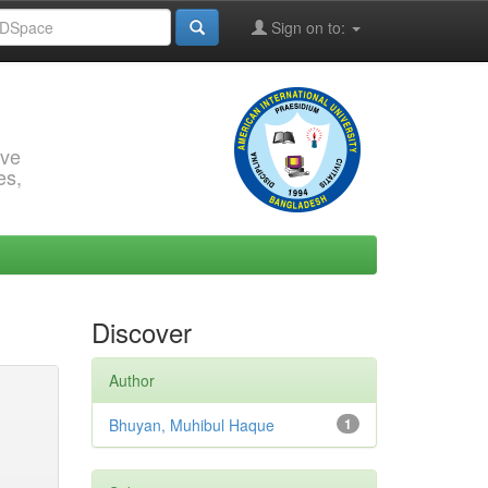
Sign on to:
rve
es,
Discover
Author
Bhuyan, Muhibul Haque
1