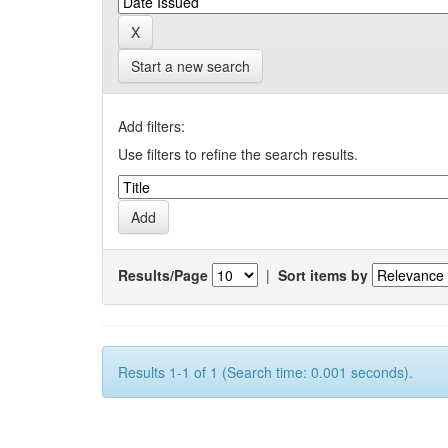
Start a new search
Add filters:
Use filters to refine the search results.
Results/Page
|
Sort items by
Results 1-1 of 1 (Search time: 0.001 seconds).