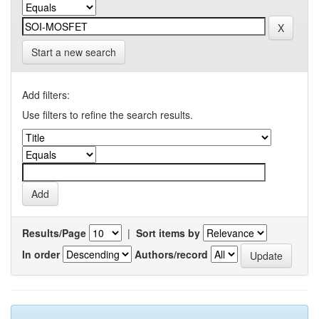
Start a new search
Add filters:
Use filters to refine the search results.
Results/Page
|
Sort items by
In order
Authors/record