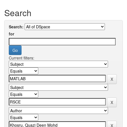
Search
Search:
for
Current filters: