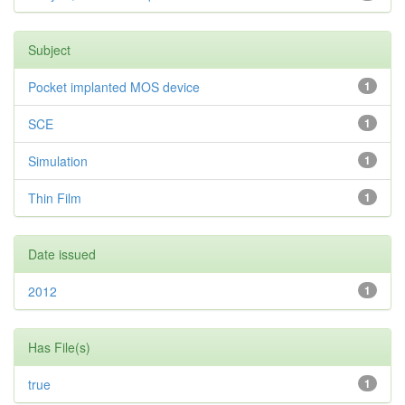
Subject
Pocket implanted MOS device
1
SCE
1
Simulation
1
Thin Film
1
Date issued
2012
1
Has File(s)
true
1