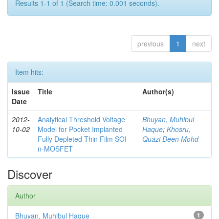
Results 1-1 of 1 (Search time: 0.001 seconds).
previous
1
next
Item hits:
Issue
Title
Author(s)
Date
2012-
Analytical Threshold Voltage
Bhuyan, Muhibul
10-02
Model for Pocket Implanted
Haque
;
Khosru,
Fully Depleted Thin Film SOI
Quazi Deen Mohd
n-MOSFET
Discover
Author
Bhuyan, Muhibul Haque
1