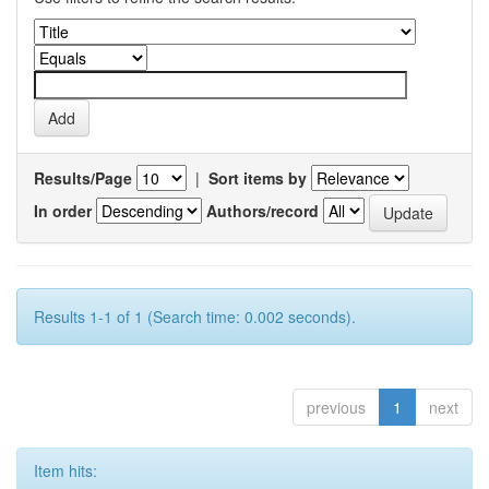
Results/Page
|
Sort items by
In order
Authors/record
Results 1-1 of 1 (Search time: 0.002 seconds).
previous
1
next
Item hits: