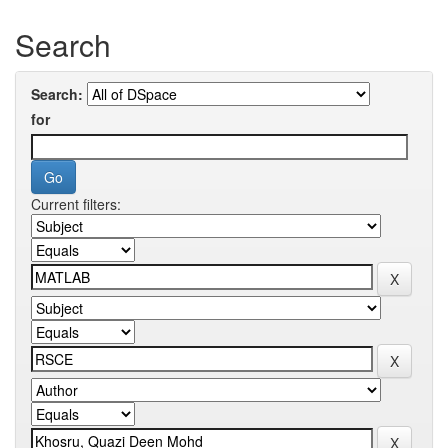
Search
Search:
for
Current filters: