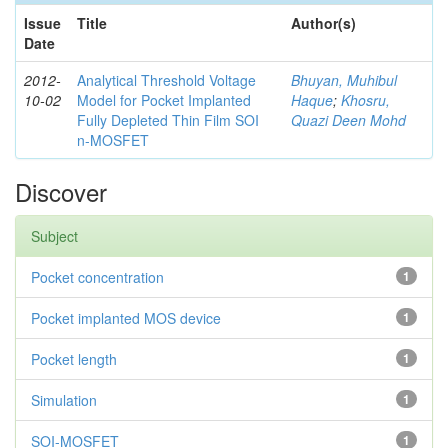
Issue
Title
Author(s)
Date
2012-
Analytical Threshold Voltage
Bhuyan, Muhibul
10-02
Model for Pocket Implanted
Haque
;
Khosru,
Fully Depleted Thin Film SOI
Quazi Deen Mohd
n-MOSFET
Discover
Subject
Pocket concentration
1
Pocket implanted MOS device
1
Pocket length
1
Simulation
1
SOI-MOSFET
1