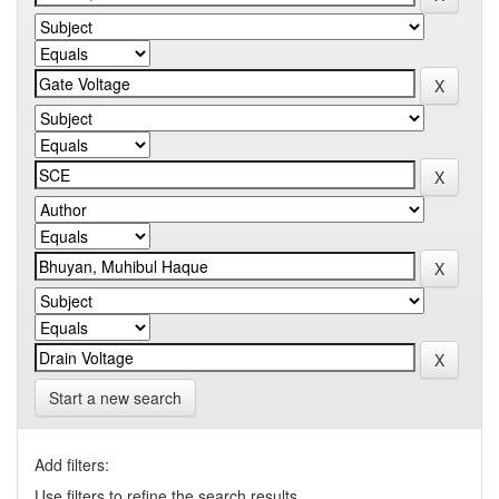
Start a new search
Add filters:
Use filters to refine the search results.