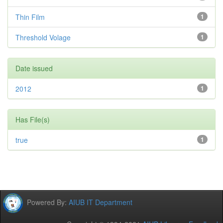
Thin Film
1
Threshold Volage
1
Date issued
2012
1
Has File(s)
true
1
Powered By:
AIUB IT Department