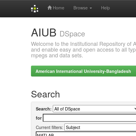
Home
Browse
Help
Skip
AIUB
navigation
DSpace
Welcome to the Institutional Repository of
and enable easy and open access to all type
mpegs and data sets.
American International University-Bangladesh
Search
Search:
for
Current filters: