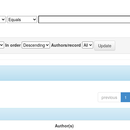
In order
Authors/record
previous
1
Author(s)