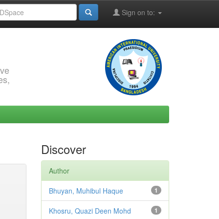
Sign on to:
rve
es,
Discover
Author
Bhuyan, Muhibul Haque
1
Khosru, Quazi Deen Mohd
1