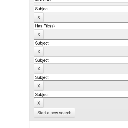
Start a new search