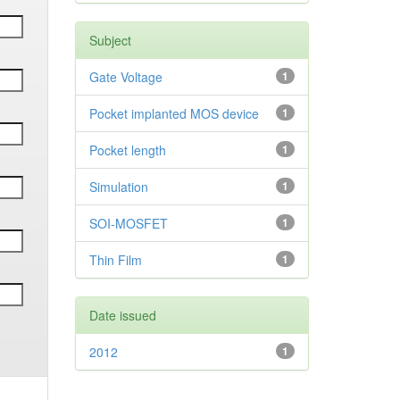
Subject
Gate Voltage
1
Pocket implanted MOS device
1
Pocket length
1
Simulation
1
SOI-MOSFET
1
Thin Film
1
Date issued
2012
1