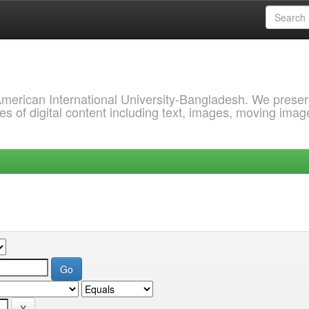
 American International University-Bangladesh. We prese
s of digital content including text, images, moving imag