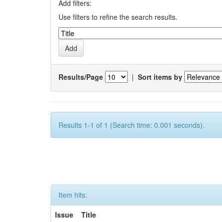
Add filters:
Use filters to refine the search results.
Results/Page
|
Sort items by
Results 1-1 of 1 (Search time: 0.001 seconds).
Item hits:
Issue
Title