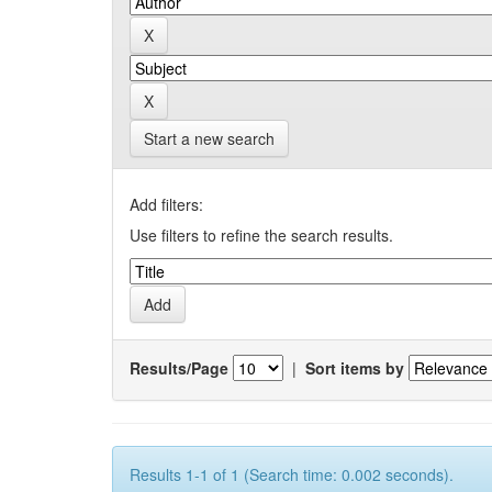
Start a new search
Add filters:
Use filters to refine the search results.
Results/Page
|
Sort items by
Results 1-1 of 1 (Search time: 0.002 seconds).