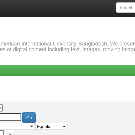
 American International University-Bangladesh. We prese
s of digital content including text, images, moving imag