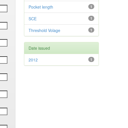
Pocket length
1
SCE
1
Threshold Volage
1
Date issued
2012
1