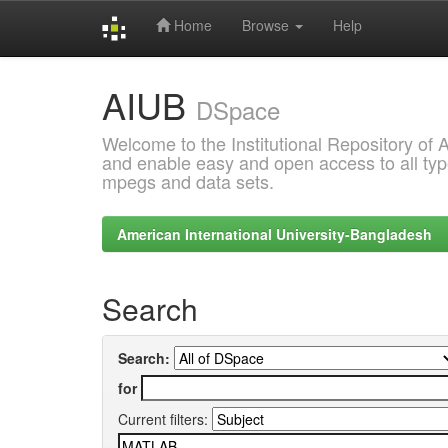
Home
Browse
Help
Skip
AIUB
navigation
DSpace
Welcome to the Institutional Repository of
and enable easy and open access to all type
mpegs and data sets.
American International University-Bangladesh
Search
Search:
for
Current filters: