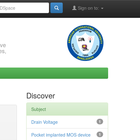
Sign on to:
rve
es,
Discover
Subject
Drain Voltage
1
Pocket implanted MOS device
1