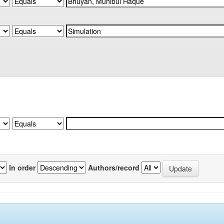
In order
Authors/record