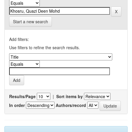
Start a new search
Add filters:
Use filters to refine the search results.
Results/Page
|
Sort items by
In order
Authors/record