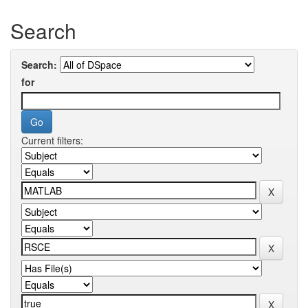
Search
Search:
for
Current filters: