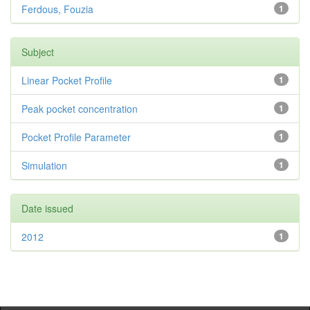
Ferdous, Fouzia
1
Subject
Linear Pocket Profile
1
Peak pocket concentration
1
Pocket Profile Parameter
1
Simulation
1
Date issued
2012
1