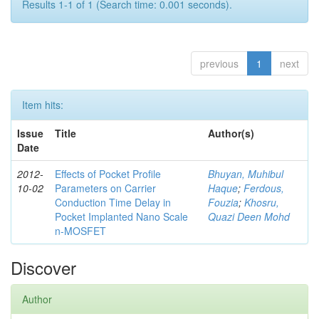
Results 1-1 of 1 (Search time: 0.001 seconds).
previous
1
next
Item hits:
Issue
Title
Author(s)
Date
2012-
Effects of Pocket Profile
Bhuyan, Muhibul
10-02
Parameters on Carrier
Haque
;
Ferdous,
Conduction Time Delay in
Fouzia
;
Khosru,
Pocket Implanted Nano Scale
Quazi Deen Mohd
n-MOSFET
Discover
Author