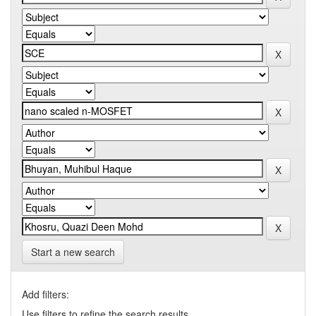
Start a new search
Add filters:
Use filters to refine the search results.