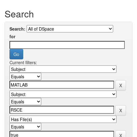
Search
Search:
for
Current filters: