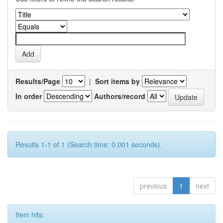
Results/Page
|
Sort items by
In order
Authors/record
Results 1-1 of 1 (Search time: 0.001 seconds).
previous
1
next
Item hits: