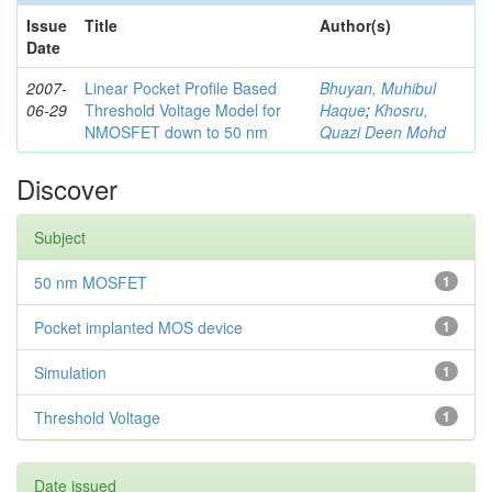
Issue
Title
Author(s)
Date
2007-
Linear Pocket Profile Based
Bhuyan, Muhibul
06-29
Threshold Voltage Model for
Haque
;
Khosru,
NMOSFET down to 50 nm
Quazi Deen Mohd
Discover
Subject
50 nm MOSFET
1
Pocket implanted MOS device
1
Simulation
1
Threshold Voltage
1
Date issued