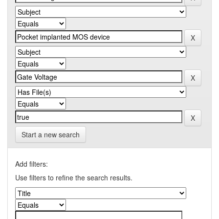
Start a new search
Add filters:
Use filters to refine the search results.