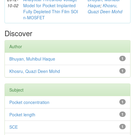
10-02
Model for Pocket Implanted
Haque
;
Khosru,
Fully Depleted Thin Film SOI
Quazi Deen Mohd
n-MOSFET
Discover
Author
Bhuyan, Muhibul Haque
1
Khosru, Quazi Deen Mohd
1
Subject
Pocket concentration
1
Pocket length
1
SCE
1