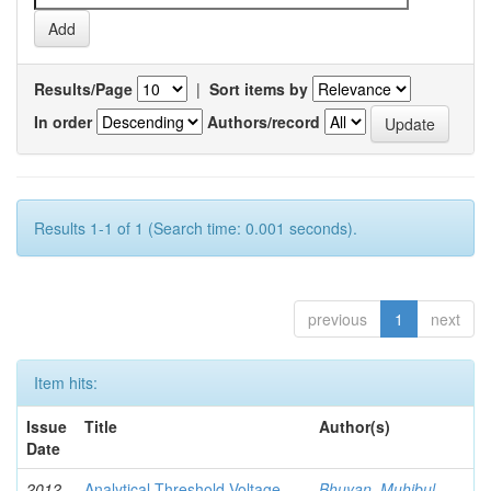
Results/Page
|
Sort items by
In order
Authors/record
Results 1-1 of 1 (Search time: 0.001 seconds).
previous
1
next
Item hits:
Issue
Title
Author(s)
Date
2012-
Analytical Threshold Voltage
Bhuyan, Muhibul