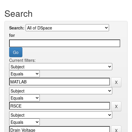
Search
Search:
for
Current filters: