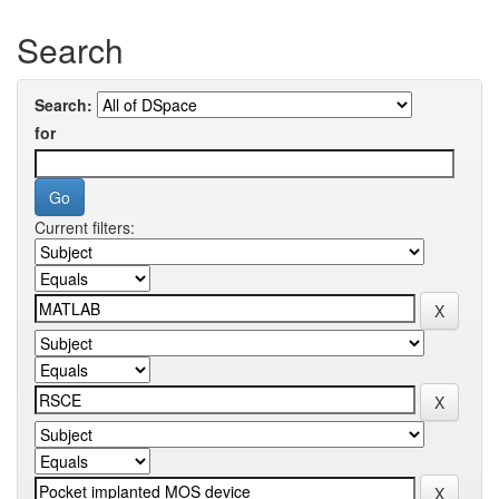
Search
Search:
for
Current filters: