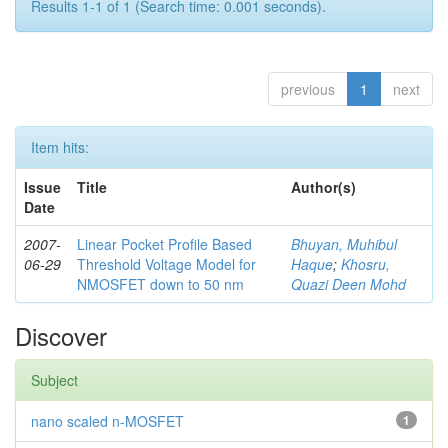
Results 1-1 of 1 (Search time: 0.001 seconds).
previous
1
next
Item hits:
Issue
Title
Author(s)
Date
2007-
Linear Pocket Profile Based
Bhuyan, Muhibul
06-29
Threshold Voltage Model for
Haque
;
Khosru,
NMOSFET down to 50 nm
Quazi Deen Mohd
Discover
Subject
nano scaled n-MOSFET
1