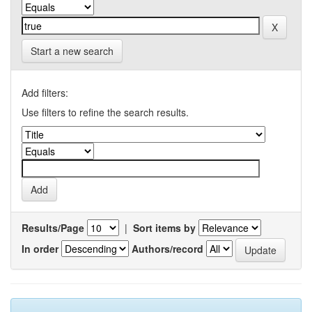
Start a new search
Add filters:
Use filters to refine the search results.
Results/Page
|
Sort items by
In order
Authors/record