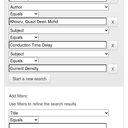
Start a new search
Add filters:
Use filters to refine the search results.