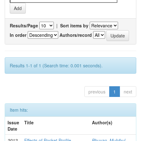
Results/Page
|
Sort items by
In order
Authors/record
Results 1-1 of 1 (Search time: 0.001 seconds).
previous
1
next
Item hits:
Issue
Title
Author(s)
Date
2012-
Effects of Pocket Profile
Bhuyan, Muhibul