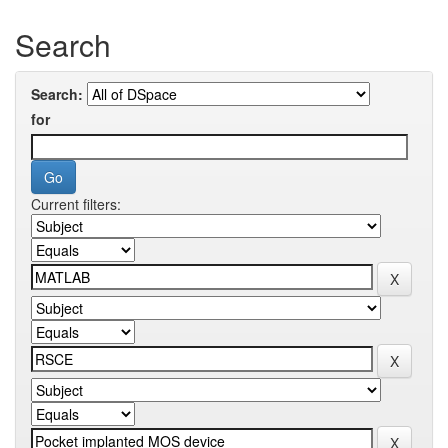
Search
Search:
for
Current filters: