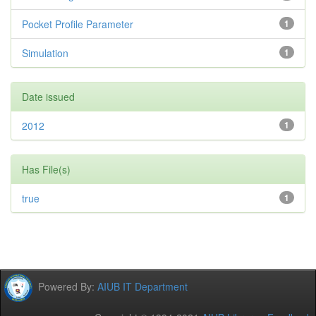
Pocket Profile Parameter
1
Simulation
1
Date issued
2012
1
Has File(s)
true
1
Powered By:
AIUB IT Department