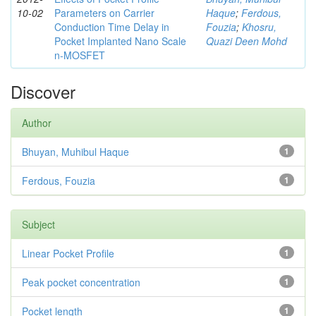
10-02
Parameters on Carrier
Haque
;
Ferdous,
Conduction Time Delay in
Fouzia
;
Khosru,
Pocket Implanted Nano Scale
Quazi Deen Mohd
n-MOSFET
Discover
Author
Bhuyan, Muhibul Haque
1
Ferdous, Fouzia
1
Subject
Linear Pocket Profile
1
Peak pocket concentration
1
Pocket length
1