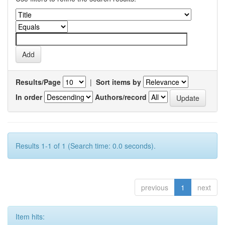
Results/Page
|
Sort items by
In order
Authors/record
Results 1-1 of 1 (Search time: 0.0 seconds).
previous
1
next
Item hits: