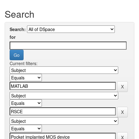
Search
Search:
for
Current filters: