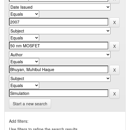
Start a new search
Add filters:
Use filters to refine the search results.