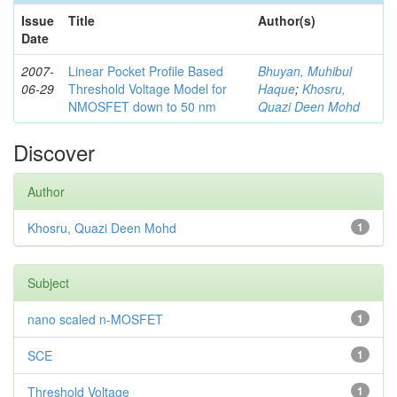
Issue
Title
Author(s)
Date
2007-
Linear Pocket Profile Based
Bhuyan, Muhibul
06-29
Threshold Voltage Model for
Haque
;
Khosru,
NMOSFET down to 50 nm
Quazi Deen Mohd
Discover
Author
Khosru, Quazi Deen Mohd
1
Subject
nano scaled n-MOSFET
1
SCE
1
Threshold Voltage
1