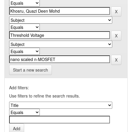
Start a new search
Add filters:
Use filters to refine the search results.