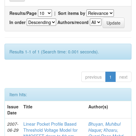
Results/Page
|
Sort items by
In order
Authors/record
Results 1-1 of 1 (Search time: 0.001 seconds).
previous
1
next
Item hits:
Issue
Title
Author(s)
Date
2007-
Linear Pocket Profile Based
Bhuyan, Muhibul
06-29
Threshold Voltage Model for
Haque
;
Khosru,