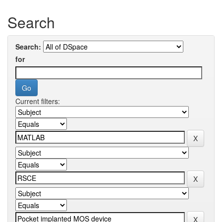
Search
Search:
for
Current filters: