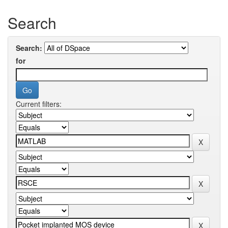
Search
Search:
for
Current filters: