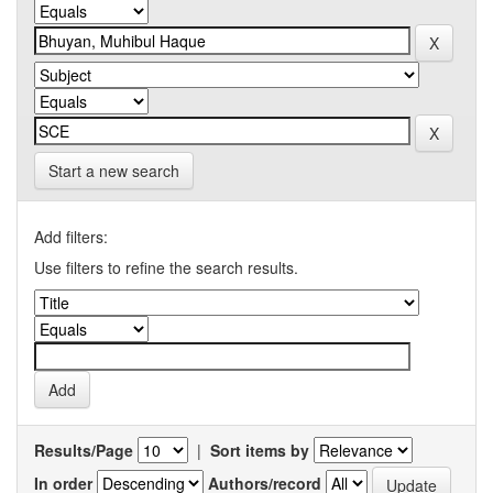
Start a new search
Add filters:
Use filters to refine the search results.
Results/Page
|
Sort items by
In order
Authors/record