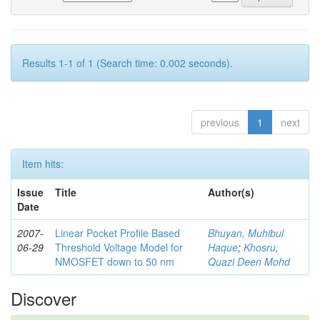
Results 1-1 of 1 (Search time: 0.002 seconds).
previous
1
next
Item hits:
Issue
Title
Author(s)
Date
2007-
Linear Pocket Profile Based
Bhuyan, Muhibul
06-29
Threshold Voltage Model for
Haque
;
Khosru,
NMOSFET down to 50 nm
Quazi Deen Mohd
Discover